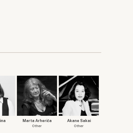
ina
Marta Arheriča
Akane Sakai
Other
Other