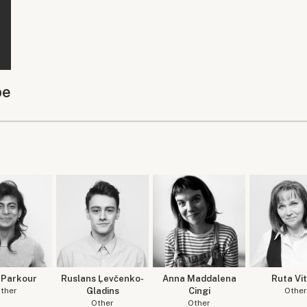
be
 Parkour
Ruslans Ļevčenko-
Anna Maddalena
Ruta Vit
ther
Gladins
Cingi
Other
Other
Other