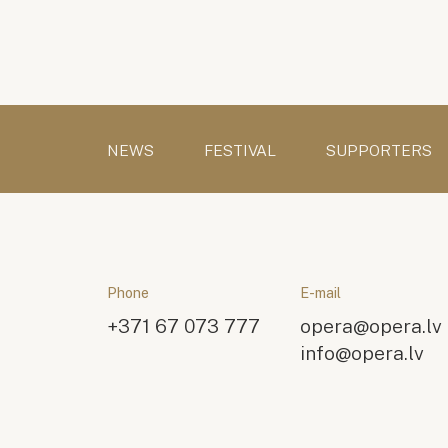
NEWS
FESTIVAL
SUPPORTERS
Phone
E-mail
+371 67 073 777
opera@opera.lv
info@opera.lv