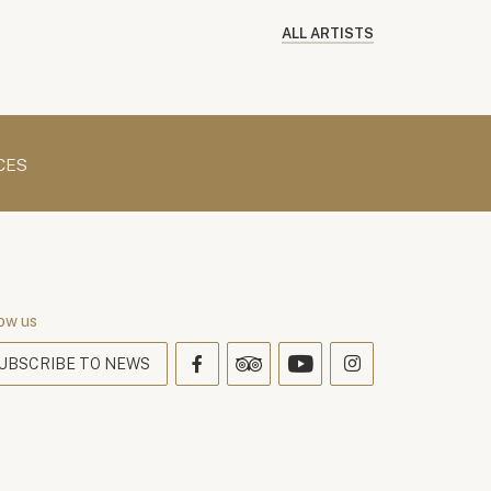
ALL ARTISTS
CES
ow us
UBSCRIBE TO NEWS