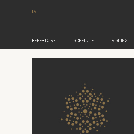
LV
REPERTOIRE
SCHEDULE
VISITING