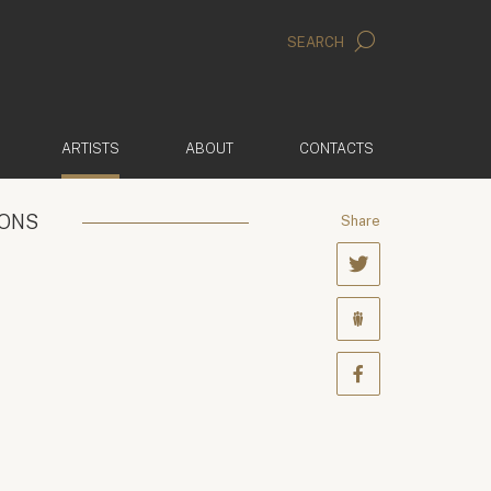
SEARCH
(ACTIVE)
ARTISTS
ABOUT
CONTACTS
IONS
Share