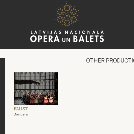
OTHER PRODUCT
FAUST
Dancers