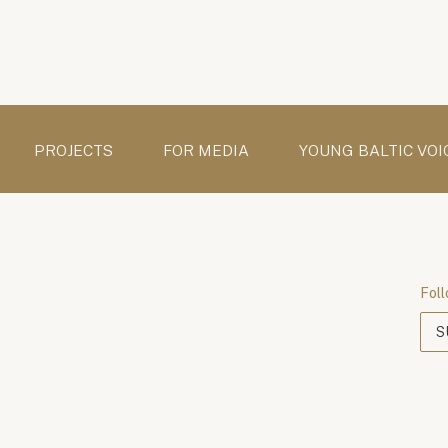
PROJECTS
FOR MEDIA
YOUNG BALTIC VOI
Foll
S