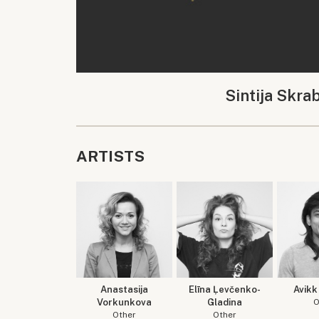
Sintija Skra
ARTISTS
Anastasija
Elīna Ļevčenko-
Avikk
Vorkunkova
Gladina
O
Other
Other