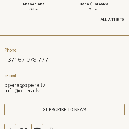
Akane Sakai
Diāna Čubreviča
Other
Other
ALL ARTISTS
Phone
+371 67 073 777
E-mail
opera@opera.lv
info@opera.lv
SUBSCRIBE TO NEWS