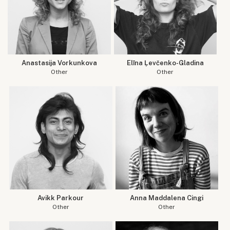
Anastasija Vorkunkova
Elīna Ļevčenko-Gladina
Other
Other
Avikk Parkour
Anna Maddalena Cingi
Other
Other