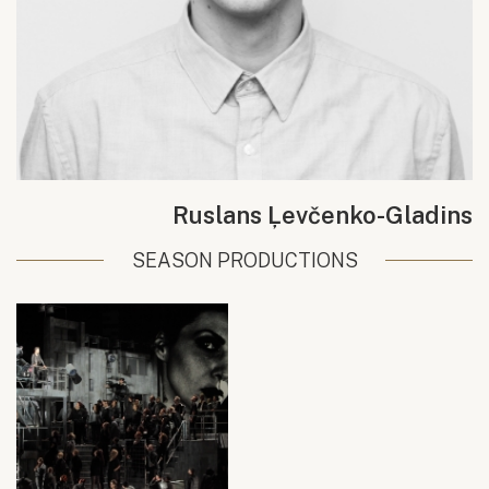
Ruslans Ļevčenko-Gladins
SEASON PRODUCTIONS