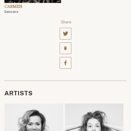
CARMEN
Dancers
Share
ARTISTS