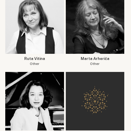
Ruta Vitina
Marta Arheriča
Other
Other