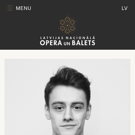
MENU
LV