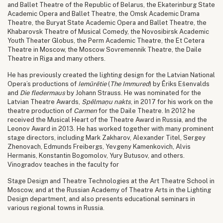
and Ballet Theatre of the Republic of Belarus, the Ekaterinburg State
Academic Opera and Ballet Theatre, the Omsk Academic Drama
Theatre, the Buryat State Academic Opera and Ballet Theatre, the
Khabarovsk Theatre of Musical Comedy, the Novosibirsk Academic
Youth Theater Globus, the Perm Academic Theatre, the Et Cetera
Theatre in Moscow, the Moscow Sovremennik Theatre, the Daile
Theatre in Riga and many others.
He has previously created the lighting design for the Latvian National
Opera’s productions of
Iemūrētie
(
The Immured
) by Ēriks Ešenvalds
and
Die fledermaus
by Johann Strauss. He was nominated for the
Latvian Theatre Awards,
Spēlmaņu nakts
, in 2017 for his work on the
theatre production of
Carmen
for the Daile Theatre. In 2012 he
received the Musical Heart of the Theatre Award in Russia, and the
Leonov Award in 2013. He has worked together with many prominent
stage directors, including Mark Zakharov, Alexander Titel, Sergey
Zhenovach, Edmunds Freibergs, Yevgeny Kamenkovich, Alvis
Hermanis, Konstantin Bogomolov, Yury Butusov, and others.
Vinogradov teaches in the faculty for
Stage Design and Theatre Technologies at the Art Theatre School in
Moscow, and at the Russian Academy of Theatre Arts in the Lighting
Design department, and also presents educational seminars in
various regional towns in Russia.