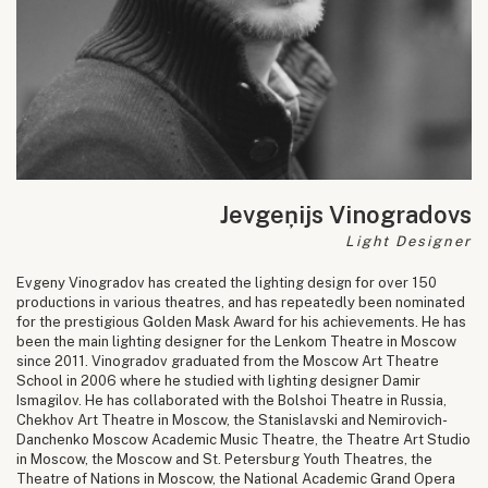
Jevgeņijs Vinogradovs
Light Designer
Evgeny Vinogradov has created the lighting design for over 150
productions in various theatres, and has repeatedly been nominated
for the prestigious Golden Mask Award for his achievements. He has
been the main lighting designer for the Lenkom Theatre in Moscow
since 2011. Vinogradov graduated from the Moscow Art Theatre
School in 2006 where he studied with lighting designer Damir
Ismagilov. He has collaborated with the Bolshoi Theatre in Russia,
Chekhov Art Theatre in Moscow, the Stanislavski and Nemirovich-
Danchenko Moscow Academic Music Theatre, the Theatre Art Studio
in Moscow, the Moscow and St. Petersburg Youth Theatres, the
Theatre of Nations in Moscow, the National Academic Grand Opera