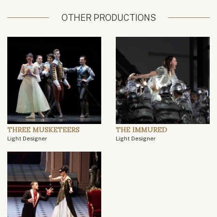
OTHER PRODUCTIONS
THREE MUSKETEERS
THE IMMURED
Light Designer
Light Designer