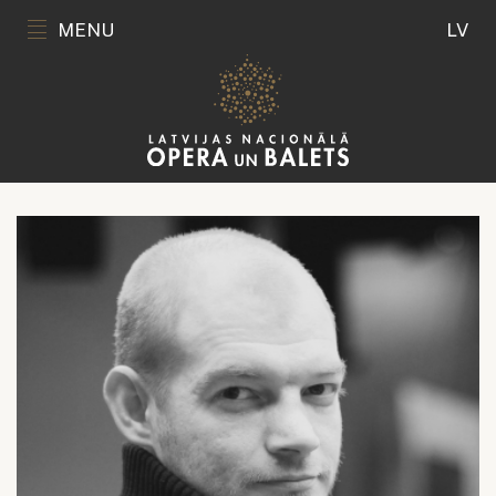
MENU
LV