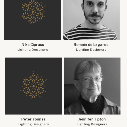
Niks Cipruss
Romain de Lagarde
Lighting Designers
Lighting Designers
Peter Younes
Jennifer Tipton
Lighting Designers
Lighting Designers