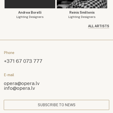
Andrea Borelli
Reinis Smiltenis
Lighting Designers
Lighting Designers
ALL ARTISTS
Phone
+371 67 073 777
E-mail
opera@opera.lv
info@opera.lv
SUBSCRIBE TO NEWS