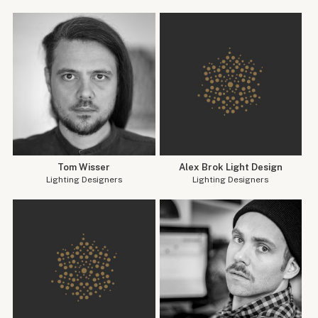
Tom Wisser
Alex Brok Light Design
Lighting Designers
Lighting Designers