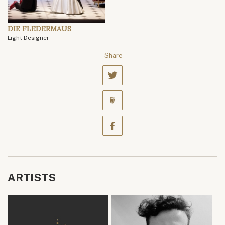
DIE FLEDERMAUS
Light Designer
Share
ARTISTS