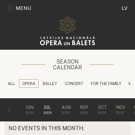
MENU
LV
SEASON
CALENDAR
ALL
OPERA
BALLET
CONCERT
FOR THE FAMILY
ED
JUN
JUL
AUG
SEP
OCT
NOV
2031
2031
2031
2031
2031
2031
NO EVENTS IN THIS MONTH.