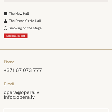
The New Hall
The Dress Circle Hall
Smoking on the stage
Special event
Phone
+371 67 073 777
E-mail
opera@opera.lv
info@opera.lv