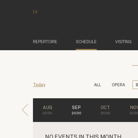
LV
(ACTIVE)
REPERTOIRE
SCHEDULE
VISITING
Today
ALL
OPERA
AUG
SEP
OCT
NO
2030
2030
2030
203
NO EVENTS IN THIS MONTH.