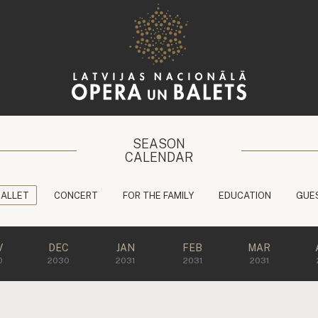
SEASON
CALENDAR
BALLET
CONCERT
FOR THE FAMILY
EDUCATION
GUE
V
DEC
JAN
FEB
MAR
0
2030
2031
2031
2031