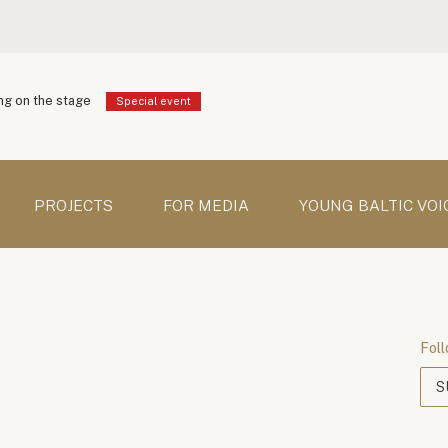
g on the stage
Special event
PROJECTS
FOR MEDIA
YOUNG BALTIC VOI
Foll
S