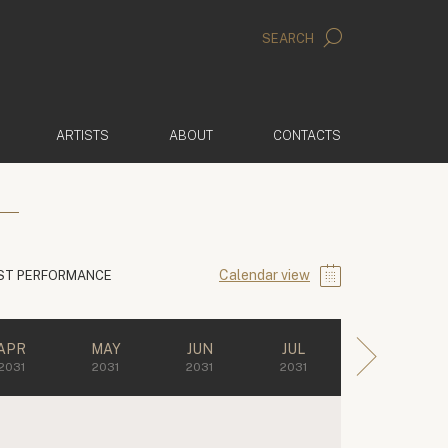
SEARCH
ARTISTS
ABOUT
CONTACTS
Calendar view
ST PERFORMANCE
APR
MAY
JUN
JUL
2031
2031
2031
2031