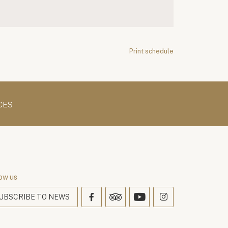
Print schedule
CES
ow us
UBSCRIBE TO NEWS