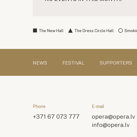
The New Hall
The Dress Circle Hall
Smokin
NEWS
FESTIVAL
SUPPORTERS
Phone
E-mail
+371 67 073 777
opera@opera.lv
info@opera.lv