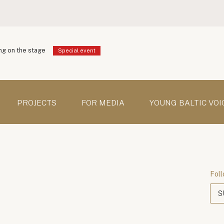
g on the stage
Special event
PROJECTS
FOR MEDIA
YOUNG BALTIC VOI
Foll
S