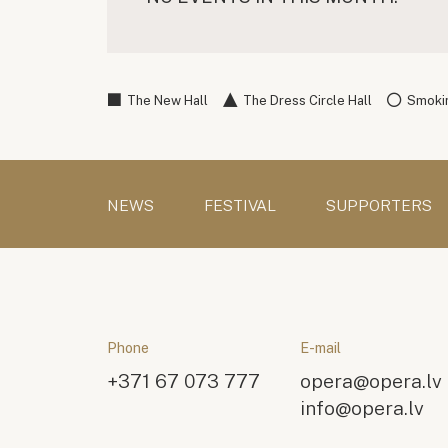
The New Hall
The Dress Circle Hall
Smokin
NEWS
FESTIVAL
SUPPORTERS
Phone
E-mail
+371 67 073 777
opera@opera.lv
info@opera.lv