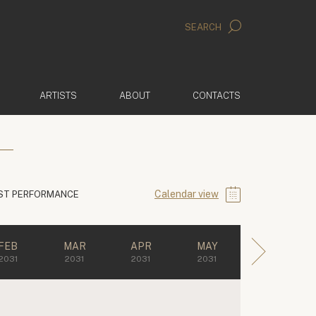
SEARCH
ARTISTS
ABOUT
CONTACTS
Calendar view
ST PERFORMANCE
FEB
MAR
APR
MAY
2031
2031
2031
2031