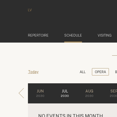
LV
(ACTIVE)
REPERTOIRE
SCHEDULE
VISITING
Today
ALL
OPERA
JUN
JUL
AUG
SE
2030
2030
2030
203
NO EVENTS IN THIS MONTH.