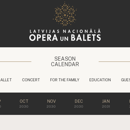
SEASON
CALENDAR
BALLET
CONCERT
FOR THE FAMILY
EDUCATION
GUE
P
OCT
NOV
DEC
JAN
0
2030
2030
2030
2031