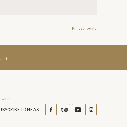
Print schedule
CES
ow us
UBSCRIBE TO NEWS