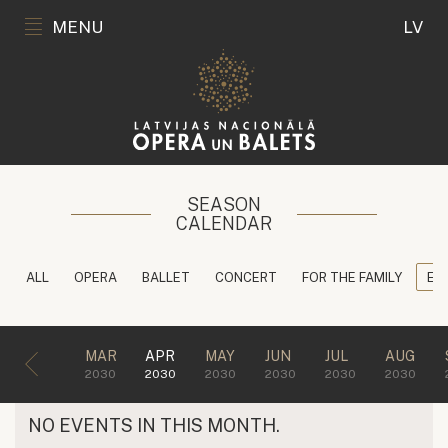
MENU
LV
SEASON
CALENDAR
ALL
OPERA
BALLET
CONCERT
FOR THE FAMILY
ED
MAR
APR
MAY
JUN
JUL
AUG
2030
2030
2030
2030
2030
2030
NO EVENTS IN THIS MONTH.