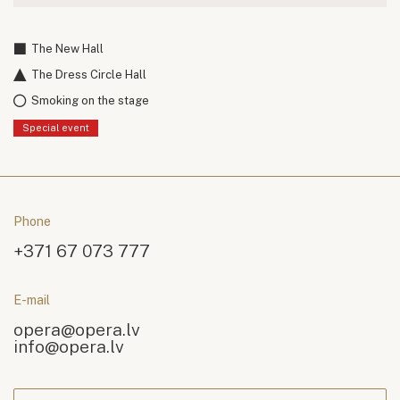
The New Hall
The Dress Circle Hall
Smoking on the stage
Special event
Phone
+371 67 073 777
E-mail
opera@opera.lv
info@opera.lv