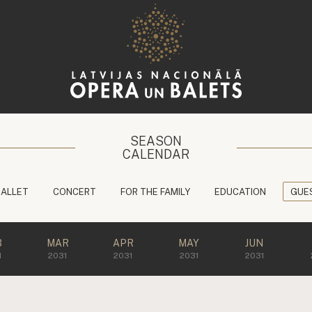
SEASON
CALENDAR
BALLET
CONCERT
FOR THE FAMILY
EDUCATION
GUE
B
MAR
APR
MAY
JUN
1
2031
2031
2031
2031