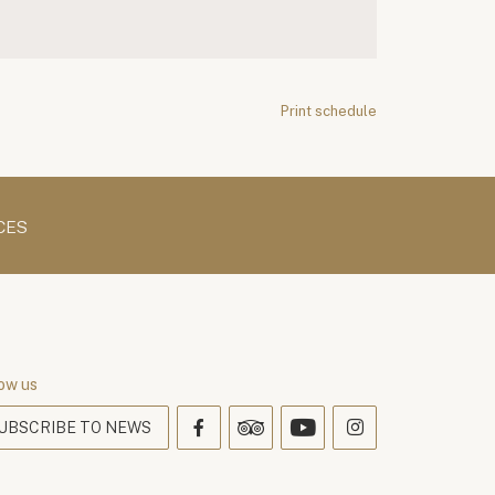
Print schedule
CES
ow us
UBSCRIBE TO NEWS