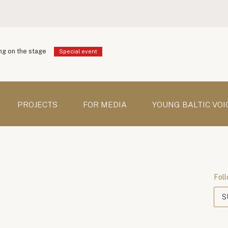
g on the stage
Special event
PROJECTS
FOR MEDIA
YOUNG BALTIC VOI
Foll
S