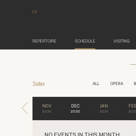
LV
(ACTIVE)
REPERTOIRE
SCHEDULE
VISITING
Today
ALL
OPERA
NOV
DEC
JAN
FE
2030
2030
2031
203
NO EVENTS IN THIS MONTH.