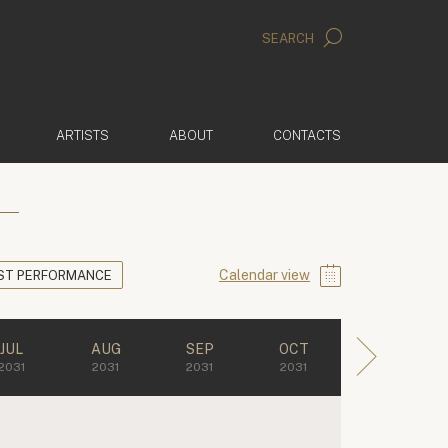
SEARCH
ARTISTS
ABOUT
CONTACTS
Calendar view
ST PERFORMANCE
JUL
AUG
SEP
OCT
2031
2031
2031
2031