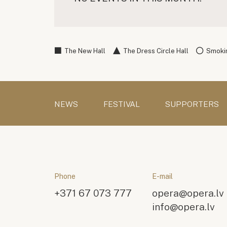
The New Hall
The Dress Circle Hall
Smokin
NEWS
FESTIVAL
SUPPORTERS
Phone
E-mail
+371 67 073 777
opera@opera.lv
info@opera.lv