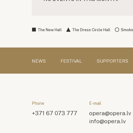
The New Hall
The Dress Circle Hall
Smokin
NEWS
FESTIVAL
SUPPORTERS
Phone
E-mail
+371 67 073 777
opera@opera.lv
info@opera.lv