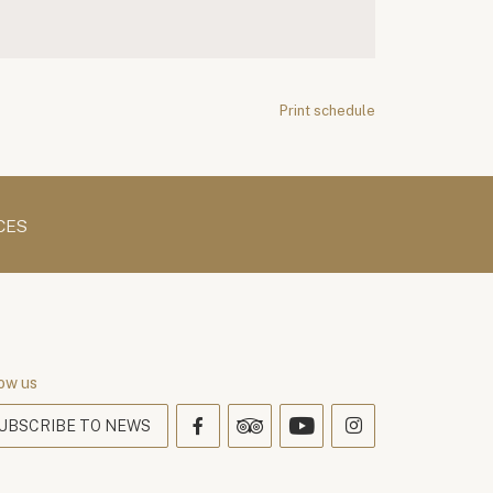
Print schedule
CES
ow us
UBSCRIBE TO NEWS