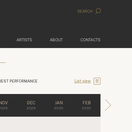
SEARCH
ARTISTS
ABOUT
CONTACTS
List view
UEST PERFORMANCE
NOV
DEC
JAN
FEB
2029
2029
2030
2030