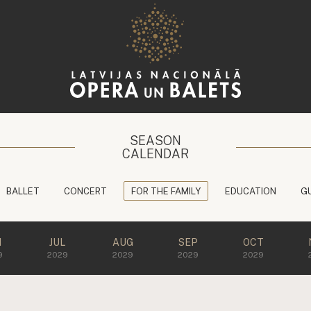
SEASON
CALENDAR
BALLET
CONCERT
FOR THE FAMILY
EDUCATION
G
N
JUL
AUG
SEP
OCT
9
2029
2029
2029
2029