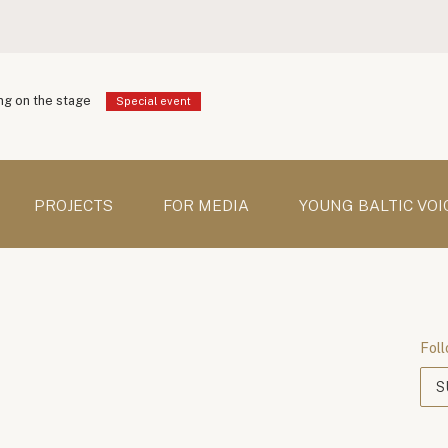
g on the stage
Special event
PROJECTS
FOR MEDIA
YOUNG BALTIC VOI
Foll
S