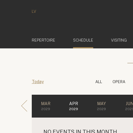
LV
(ACTIVE)
REPERTOIRE
SCHEDULE
VISITING
Today
ALL
OPERA
MAR
APR
MAY
JU
2029
2029
2029
202
NO EVENTS IN THIS MONTH.