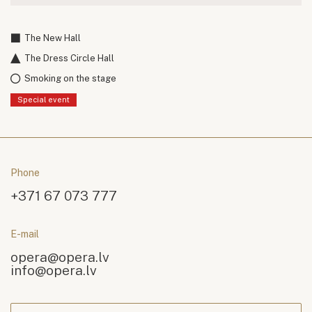
The New Hall
The Dress Circle Hall
Smoking on the stage
Special event
Phone
+371 67 073 777
E-mail
opera@opera.lv
info@opera.lv