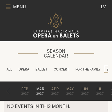
MENU
LV
SEASON
CALENDAR
ALL
OPERA
BALLET
CONCERT
FOR THE FAMILY
ED
FEB
MAR
APR
MAY
JUN
JUL
2027
2027
2027
2027
2027
2027
NO EVENTS IN THIS MONTH.