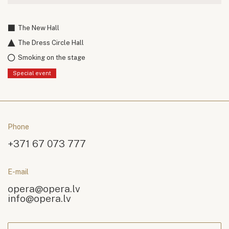
The New Hall
The Dress Circle Hall
Smoking on the stage
Special event
Phone
+371 67 073 777
E-mail
opera@opera.lv
info@opera.lv