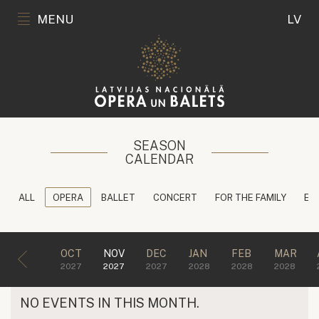
MENU
LV
SEASON
CALENDAR
ALL
OPERA
BALLET
CONCERT
FOR THE FAMILY
ED
OCT
NOV
DEC
JAN
FEB
MAR
2027
2027
2027
2028
2028
2028
NO EVENTS IN THIS MONTH.