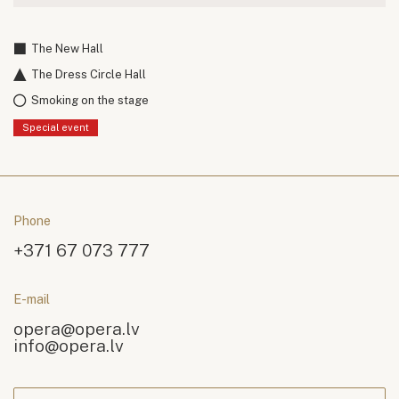
The New Hall
The Dress Circle Hall
Smoking on the stage
Special event
Phone
+371 67 073 777
E-mail
opera@opera.lv
info@opera.lv