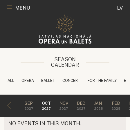
MENU
LV
SEASON
CALENDAR
ALL
OPERA
BALLET
CONCERT
FOR THE FAMILY
ED
SEP
OCT
NOV
DEC
JAN
FEB
2027
2027
2027
2027
2028
2028
NO EVENTS IN THIS MONTH.