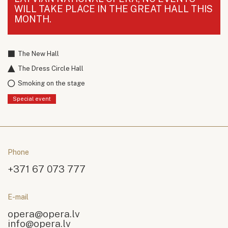
WILL TAKE PLACE IN THE GREAT HALL THIS
MONTH.
The New Hall
The Dress Circle Hall
Smoking on the stage
Special event
Phone
+371 67 073 777
E-mail
opera@opera.lv
info@opera.lv