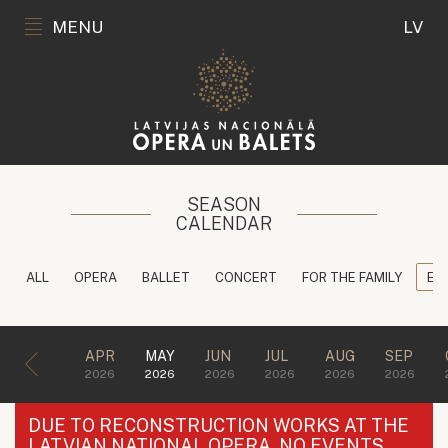
MENU
LV
SEASON
CALENDAR
ALL
OPERA
BALLET
CONCERT
FOR THE FAMILY
ED
APR
MAY
JUN
JUL
AUG
SEP
2026
2026
2026
2026
2026
2026
DUE TO RECONSTRUCTION WORKS AT THE
LATVIAN NATIONAL OPERA, NO EVENTS