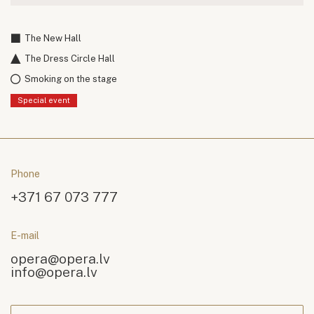
The New Hall
The Dress Circle Hall
Smoking on the stage
Special event
Phone
+371 67 073 777
E-mail
opera@opera.lv
info@opera.lv