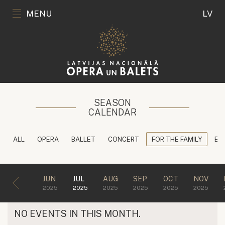
MENU
LV
SEASON
CALENDAR
ALL
OPERA
BALLET
CONCERT
FOR THE FAMILY
ED
JUN
JUL
AUG
SEP
OCT
NOV
2025
2025
2025
2025
2025
2025
NO EVENTS IN THIS MONTH.