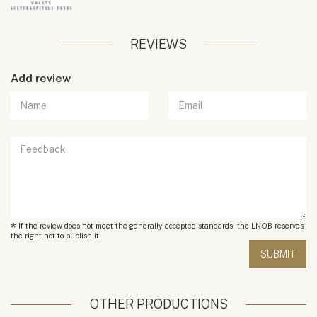
REVIEWS
Add review
*
If the review does not meet the generally accepted standards, the LNOB reserves
the right not to publish it.
OTHER PRODUCTIONS