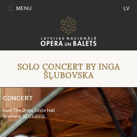
MENU
LV
SOLO CONCERT BY INGA
ŠĻUBOVSKA
CONCERT
Hall: The Dress Circle Hall
Premiere: 10.03.2012