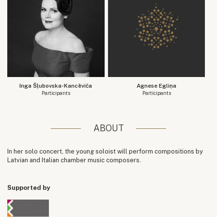
Inga Šļubovska-Kancēviča
Agnese Egliņa
Participants
Participants
ABOUT
In her solo concert, the young soloist will perform compositions by
Latvian and Italian chamber music composers.
Supported by