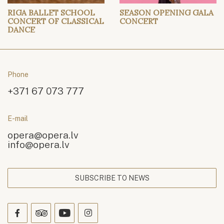
RIGA BALLET SCHOOL
SEASON OPENING GALA
CONCERT OF CLASSICAL
CONCERT
DANCE
Phone
+371 67 073 777
E-mail
opera@opera.lv
info@opera.lv
SUBSCRIBE TO NEWS