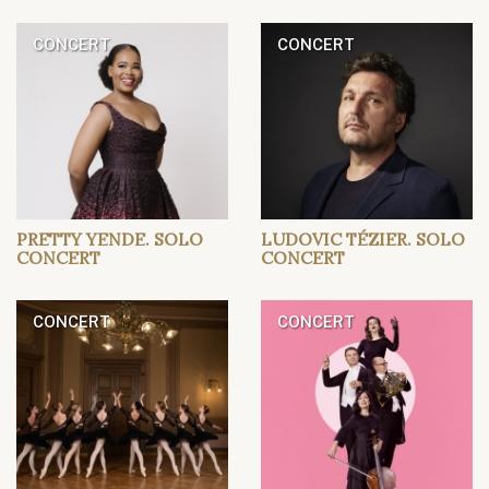
CONCERT
CONCERT
PRETTY YENDE. SOLO
LUDOVIC TÉZIER. SOLO
CONCERT
CONCERT
CONCERT
CONCERT