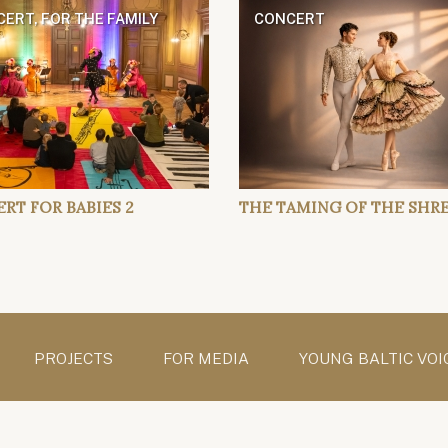
ERT, FOR THE FAMILY
CONCERT
RT FOR BABIES 2
THE TAMING OF THE SHR
PROJECTS
FOR MEDIA
YOUNG BALTIC VOI