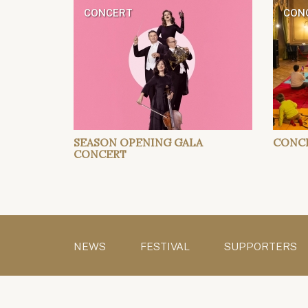
CONCERT
CONC
SEASON OPENING GALA
CONCE
CONCERT
NEWS
FESTIVAL
SUPPORTERS