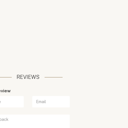
REVIEWS
eview