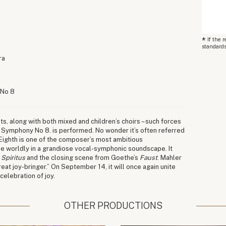
*
If the 
standards
ra
 No 8
ts, along with both mixed and children’s choirs – such forces
 Symphony No 8. is performed. No wonder it’s often referred
 Eighth is one of the composer’s most ambitious
the worldly in a grandiose vocal-symphonic soundscape. It
 Spiritus
and the closing scene from Goethe’s
Faust
. Mahler
at joy-bringer.” On September 14, it will once again unite
celebration of joy.
OTHER PRODUCTIONS