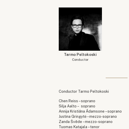
Tarmo Peltokoski
Conductor
Conductor Tarmo Peltokoski
Chen Reiss – soprano
Silja Aalto – soprano
Annija Kristiāna Ādamsone – soprano
Justina Gringytė – mezzo-soprano
Zanda Švēde – mezzo-soprano
Tuomas Katajala – tenor