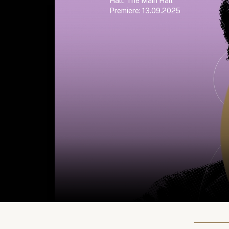
Hall: The Main Hall
Premiere: 13.09.2025