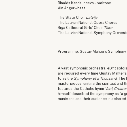
Rinalds Kandalincevs – baritone
Ain Anger – bass
The State Choir
Latvija
The Latvian National Opera Chorus
Riga Cathedral Girls’ Choir
Tiara
The Latvian National Symphony Orchest
Programme: Gustav Mahler’s Symphony
A vast symphonic orchestra, eight solois
are required every time Gustav Mahler’s
to as the
Symphony of a Thousand
. The
masterpieces, uniting the spiritual and 
features the Catholic hymn
Veni, Creator
himself described the symphony as “a gre
musicians and their audience in a shared 