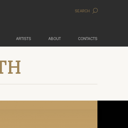
SEARCH
ARTISTS
ABOUT
CONTACTS
TH