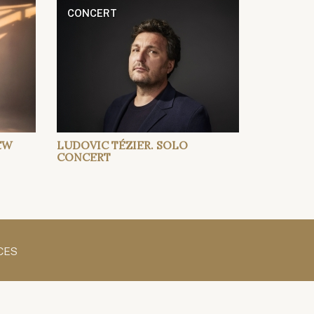
CONCERT
EW
LUDOVIC TÉZIER. SOLO
CONCERT
CES