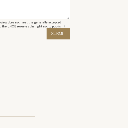
review does not meet the generally accepted
, the LNOB reserves the right not to publish it.