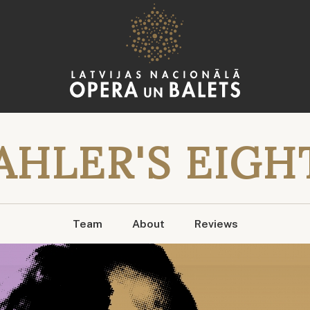
AHLER'S EIGH
Team
About
Reviews