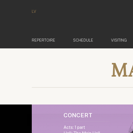
LV
REPERTOIRE
SCHEDULE
VISITING
M
CONCERT
Acts: 1 part