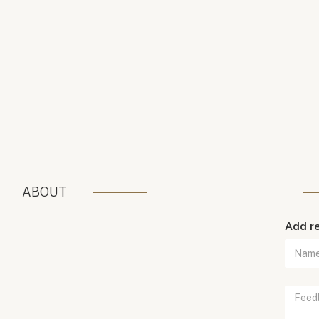
ABOUT
Add r