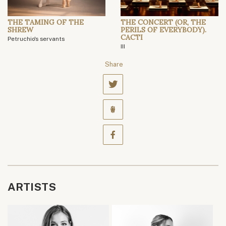
THE TAMING OF THE
THE CONCERT (OR, THE
SHREW
PERILS OF EVERYBODY).
CACTI
Petruchio's servants
III
Share
ARTISTS