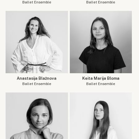
Ballet Ensemble
Ballet Ensemble
Anastasija Blažnova
Keita Marija Bloma
Ballet Ensemble
Ballet Ensemble