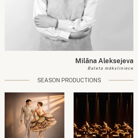
Milāna Aleksejeva
Baleta māksliniece
SEASON PRODUCTIONS