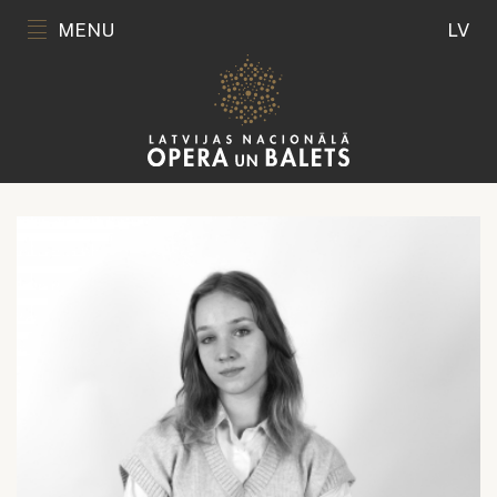
MENU
LV