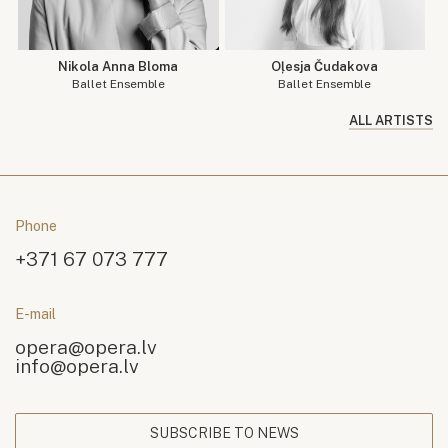
Nikola Anna Bloma
Oļesja Čudakova
Ballet Ensemble
Ballet Ensemble
ALL ARTISTS
Phone
+371 67 073 777
E-mail
opera@opera.lv
info@opera.lv
SUBSCRIBE TO NEWS