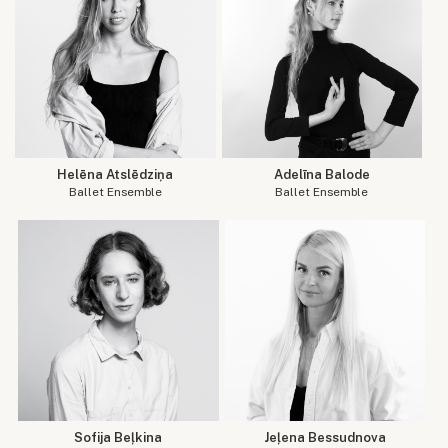
Helēna Atslēdziņa
Adelīna Balode
Ballet Ensemble
Ballet Ensemble
Sofija Beļkina
Jeļena Bessudnova