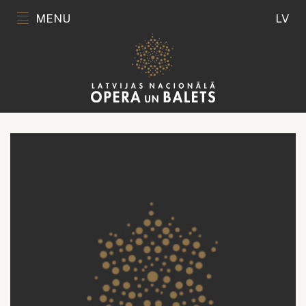
MENU
LV