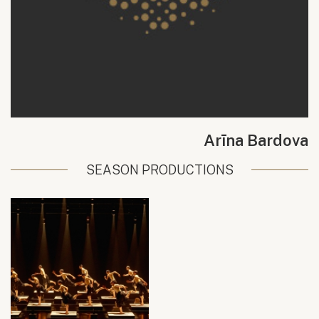
Arīna Bardova
SEASON PRODUCTIONS