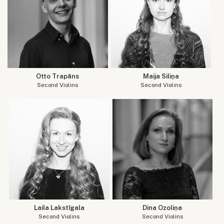
Otto Trapāns
Maija Siliņa
Second Violins
Second Violins
Laila Lakstīgala
Dina Ozoliņa
Second Violins
Second Violins