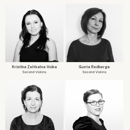
Kristīna Zeltkalne-Voika
Gunta Redberga
Second Violins
Second Violins