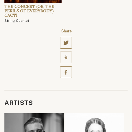
THE CONCERT (OR, THE
PERILS OF EVERYBODY).
CACTI
String Quartet
Share
ARTISTS