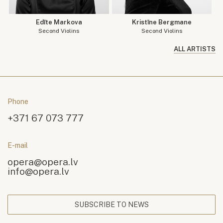
Edīte Markova
Kristīne Bergmane
Second Violins
Second Violins
ALL ARTISTS
Phone
+371 67 073 777
E-mail
opera@opera.lv
info@opera.lv
SUBSCRIBE TO NEWS