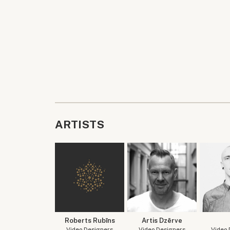
ARTISTS
Roberts Rubīns
Artis Dzērve
Video Designers
Video Designers
Video 