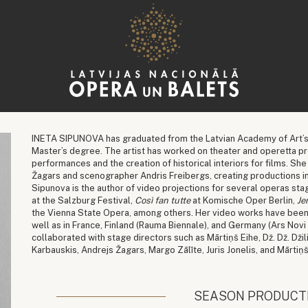
INETA SIPUNOVA has graduated from the Latvian Academy of Art’s
Master’s degree. The artist has worked on theater and operetta pr
performances and the creation of historical interiors for films. Sh
Žagars and scenographer Andris Freibergs, creating productions in
Sipunova is the author of video projections for several operas sta
at the Salzburg Festival,
Così fan tutte
at Komische Oper Berlin,
Je
the Vienna State Opera, among others. Her video works have been e
well as in France, Finland (Rauma Biennale), and Germany (Ars Novi
collaborated with stage directors such as Mārtiņš Eihe, Dž. Dž. Džil
Karbauskis, Andrejs Žagars, Margo Zālīte, Juris Jonelis, and Mārtiņ
SEASON PRODUCT