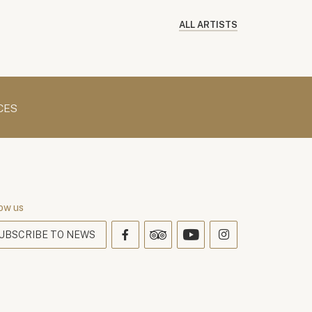
ALL ARTISTS
CES
ow us
UBSCRIBE TO NEWS