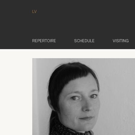
LV
REPERTOIRE
SCHEDULE
VISITING