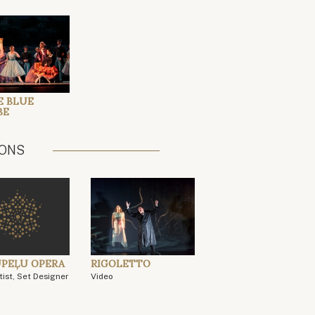
E BLUE
BE
IONS
PEĻU OPERA
RIGOLETTO
tist, Set Designer
Video