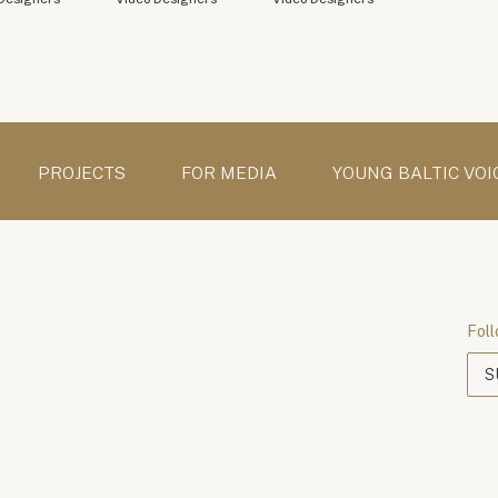
PROJECTS
FOR MEDIA
YOUNG BALTIC VOI
Foll
S