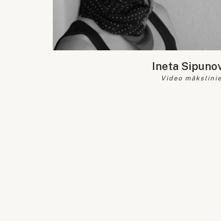
Ineta Sipuno
Video mākslinie