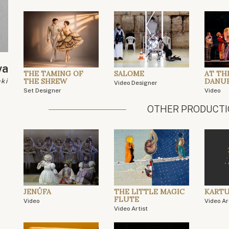
va
THE TAMING OF
SALOME
AT TH
THE SHREW
DANU
ki
Video Designer
Set Designer
Video
OTHER PRODUCT
JENŮFA
THE LITTLE MAGIC
KARTU
FLUTE
Video
Video Ar
Video Artist