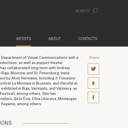
SEARCH
(ACTIVE)
ARTISTS
ABOUT
CONTACTS
 Department of Visual Communications with a
Share
oductions, as well as puppet theater
e has collaborated long-term with Andrejs
 Riga, Moscow, and St. Petersburg. Ineta
ged by Alvis Hermanis, including
Il Trovatore
nůfa
at La Monnaie in Brussels, and
Parsifal
at
xhibited in Riga, Ventspils, and Valmiera, as
 Festival), among others. She has
indžers, Ģirts Ēcis, Elīna Lihaceva, Mindaugas
š Kagainis, among others.
IONS