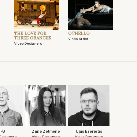
THE LOVE FOR
OTHELLO
THREE ORANGES
Video Artist
Video Designers
-8
Zane Zelmene
Uģis Ezerietis
Designers
Video Designers
Video Designers