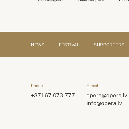
NEWS
FESTIVAL
SUPPORTERS
Phone
E-mail
+371 67 073 777
opera@opera.lv
info@opera.lv