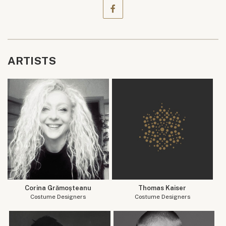
ARTISTS
Corina Grămoșteanu
Thomas Kaiser
Costume Designers
Costume Designers