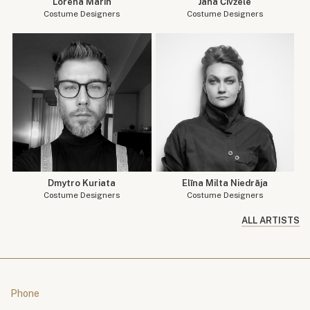
Lorena Marin
Jana Čivžele
Costume Designers
Costume Designers
Dmytro Kuriata
Elīna Milta Niedrāja
Costume Designers
Costume Designers
ALL ARTISTS
Phone