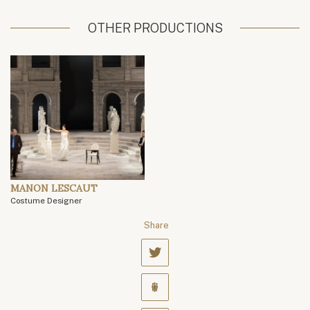
OTHER PRODUCTIONS
MANON LESCAUT
Costume Designer
Share