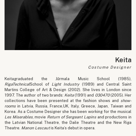
Keita
Costume Designer
Keitagraduated the Jūrmala Music School (1985),
Riga
Technical
School of
Light Industry
(1989) and Central Saint
Martins College of Art & Design (2002). She lives in London since
1997. The author of two brands:
Keita
(1991) and
030470
(2005). Her
collections have been presented at the fashion shows and
show-
rooms
in Latvia, Russia, France,UK, Italy, Greece, Japan, Taiwan and
Korea. As a Costume Designer she has been working for the musical
Les Miserables
, movie
Return of Sergeant Lapins
and productions in
the Latvian National Theatre, the Daile Theatre and the New Riga
Theatre.
Manon Lescaut
is Keita’s debut in opera.