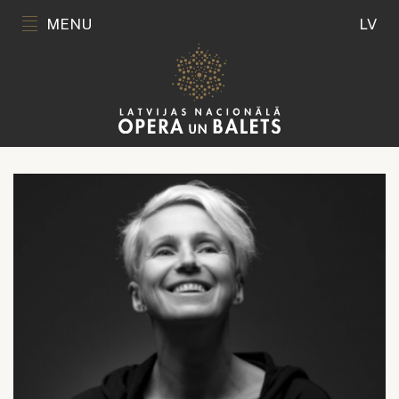
MENU
LV