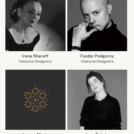
Irene Sharaff
Fyodor Podgorny
Costume Designers
Costume Designers