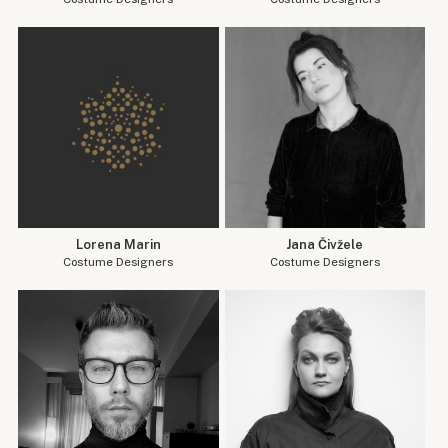
Lorena Marin
Jana Čivžele
Costume Designers
Costume Designers