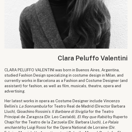
Clara Peluffo Valentini
CLARA PELUFFO VALENTINI was born in Buenos Aires, Argentina,
studied Fashion Design specializing in costume design in Milan, and
currently works in Barcelona as a Fashion and Costume Designer (and
assistant) for fashion, as well as film, musicals, theatre, opera and
advertising.
Her latest works in opera as Costume Designer include Vincenzo
Bellini’s
La Sonnambula
for Teatro Real de Madrid (Director Barbara
Lluch), Gioachino Rossini’s
Il Barbiere di Siviglia
for the Teatro
Principal de Zaragoza (Dir. Leo Castaldi),
El Rey que Rabió
by Ruperto
Chapí for the Teatro de la Zarzuela (Dir. Barbara Lluch),
Le Palais
enchanté
by Luigi Rossi for the Opera National de Lorraine (Dir.