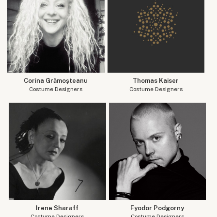
Corina Grămoșteanu
Thomas Kaiser
Costume Designers
Costume Designers
Irene Sharaff
Fyodor Podgorny
Costume Designers
Costume Designers