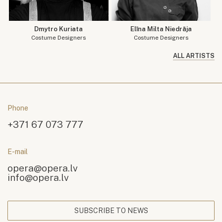
Dmytro Kuriata
Elīna Milta Niedrāja
Costume Designers
Costume Designers
ALL ARTISTS
Phone
+371 67 073 777
E-mail
opera@opera.lv
info@opera.lv
SUBSCRIBE TO NEWS