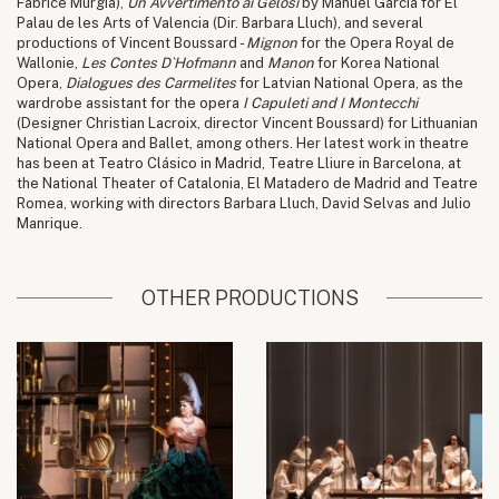
Fabrice Murgia),
Un Avvertimento ai Gelosi
by Manuel García for El
Palau de les Arts of Valencia (Dir. Barbara Lluch), and several
productions of Vincent Boussard -
Mignon
for the Opera Royal de
Wallonie,
Les Contes D`Hofmann
and
Manon
for Korea National
Opera,
Dialogues des Carmelites
for Latvian National Opera, as the
wardrobe assistant for the opera
I Capuleti and I Montecchi
(Designer Christian Lacroix, director Vincent Boussard) for Lithuanian
National Opera and Ballet, among others. Her latest work in theatre
has been at Teatro Clásico in Madrid, Teatre Lliure in Barcelona, at
the National Theater of Catalonia, El Matadero de Madrid and Teatre
Romea, working with directors Barbara Lluch, David Selvas and Julio
Manrique.
OTHER PRODUCTIONS