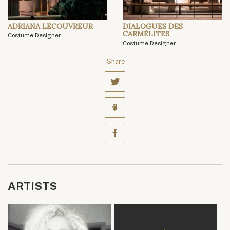
ADRIANA LECOUVREUR
DIALOGUES DES
CARMÉLITES
Costume Designer
Costume Designer
Share
ARTISTS