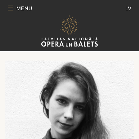
MENU
LV