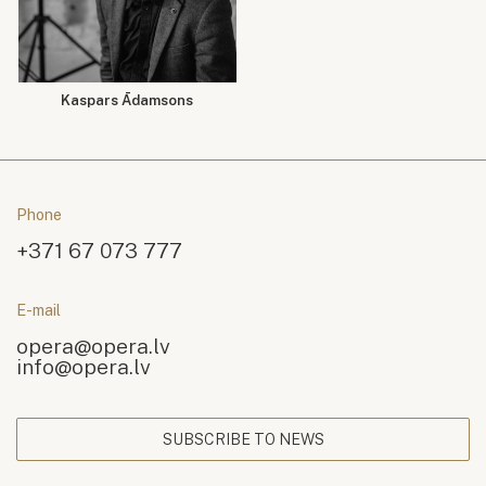
Kaspars Ādamsons
Phone
+371 67 073 777
E-mail
opera@opera.lv
info@opera.lv
SUBSCRIBE TO NEWS