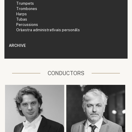
Trumpets
Trombones
Harps
Tubas
Percussions
Orķestra administratīvais personāls
ARCHIVE
CONDUCTORS