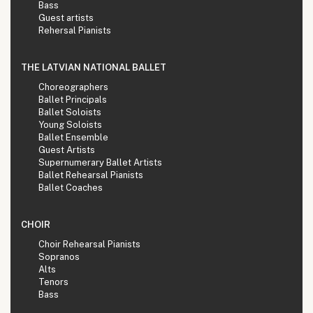
Bass
Guest artists
Rehersal Pianists
THE LATVIAN NATIONAL BALLET
Choreographers
Ballet Principals
Ballet Soloists
Young Soloists
Ballet Ensemble
Guest Artists
Supernumerary Ballet Artists
Ballet Rehearsal Pianists
Ballet Coaches
CHOIR
Choir Rehearsal Pianists
Sopranos
Alts
Tenors
Bass