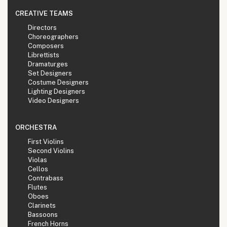
CREATIVE TEAMS
Directors
Choreographers
Composers
Librettists
Dramaturges
Set Designers
Costume Designers
Lighting Designers
Video Designers
ORCHESTRA
First Violins
Second Violins
Violas
Cellos
Contrabass
Flutes
Oboes
Clarinets
Bassoons
French Horns