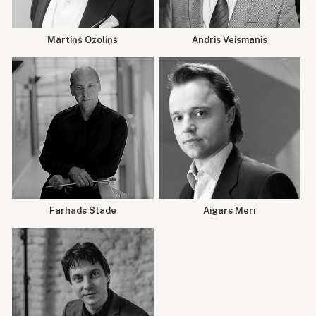
Mārtiņš Ozoliņš
Andris Veismanis
Farhads Stade
Aigars Meri