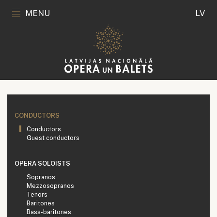
MENU
LV
CONDUCTORS
Conductors
Guest conductors
OPERA SOLOISTS
Sopranos
Mezzosopranos
Tenors
Baritones
Bass-baritones