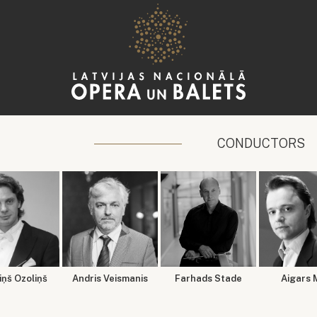
CONDUCTORS
ņš Ozoliņš
Andris Veismanis
Farhads Stade
Aigars 