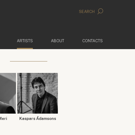
SEARCH
(ACTIVE)
ARTISTS
ABOUT
CONTACTS
Meri
Kaspars Ādamsons