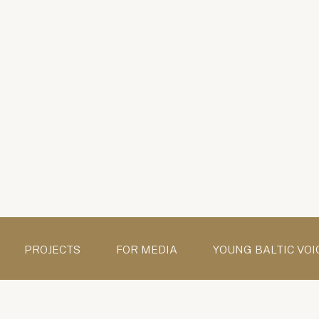
PROJECTS
FOR MEDIA
YOUNG BALTIC VOI