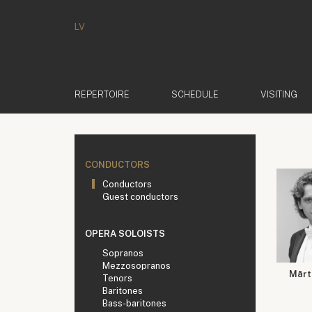
LV
REPERTOIRE
SCHEDULE
VISITING
CONDUCTORS
Conductors
Guest conductors
OPERA SOLOISTS
Sopranos
Mezzosopranos
Mārti
Tenors
Baritones
Bass-baritones