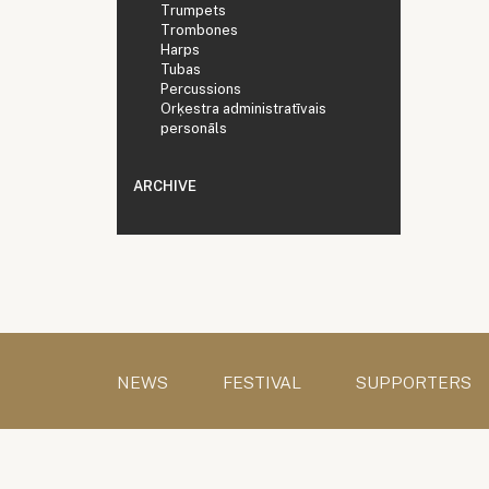
Trumpets
Trombones
Harps
Tubas
Percussions
Orķestra administratīvais
personāls
ARCHIVE
NEWS
FESTIVAL
SUPPORTERS