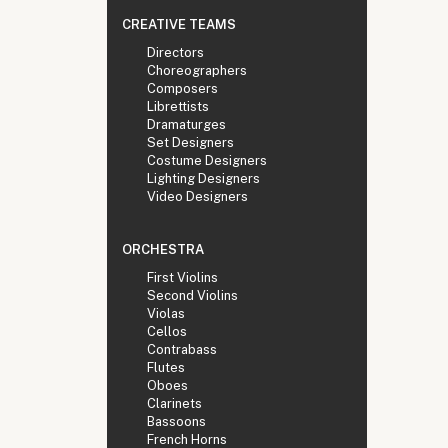
CREATIVE TEAMS
Directors
Choreographers
Composers
Librettists
Dramaturges
Set Designers
Costume Designers
Lighting Designers
Video Designers
ORCHESTRA
First Violins
Second Violins
Violas
Cellos
Contrabass
Flutes
Oboes
Clarinets
Bassoons
French Horns