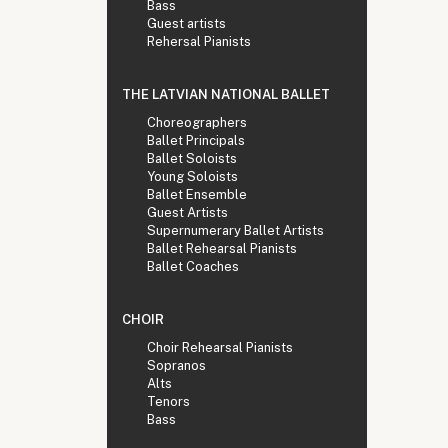
Bass
Guest artists
Rehersal Pianists
THE LATVIAN NATIONAL BALLET
Choreographers
Ballet Principals
Ballet Soloists
Young Soloists
Ballet Ensemble
Guest Artists
Supernumerary Ballet Artists
Ballet Rehearsal Pianists
Ballet Coaches
CHOIR
Choir Rehearsal Pianists
Sopranos
Alts
Tenors
Bass