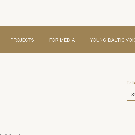
PROJECTS
FOR MEDIA
YOUNG BALTIC VOI
Foll
S