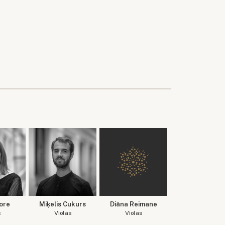
ore
Miķelis Cukurs
Diāna Reimane
s
Violas
Violas