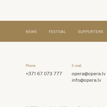
NEWS
FESTIVAL
SUPPORTERS
Phone
E-mail
+371 67 073 777
opera@opera.lv
info@opera.lv