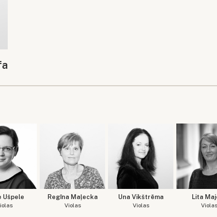
fa
e Ušpele
Regīna Maļecka
Una Vikštrēma
Lita Maj
iolas
Violas
Violas
Viola