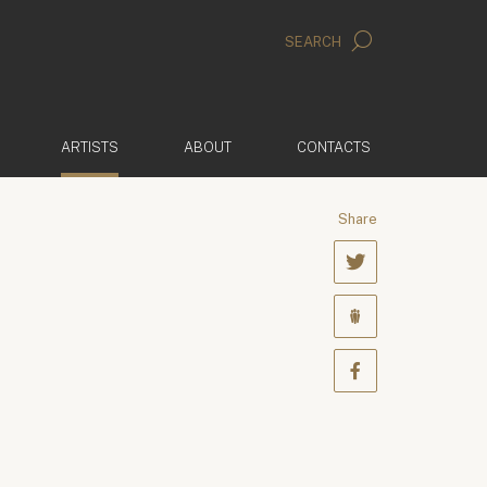
SEARCH
(ACTIVE)
ARTISTS
ABOUT
CONTACTS
Share