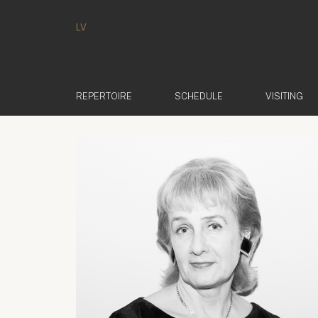
LV
REPERTOIRE
SCHEDULE
VISITING