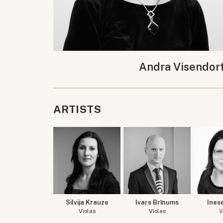
Andra Visendor
ARTISTS
Silvija Krauze
Ivars Brīnums
Ines
Violas
Violas
V