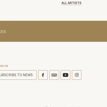
ALL ARTISTS
CES
ow us
UBSCRIBE TO NEWS