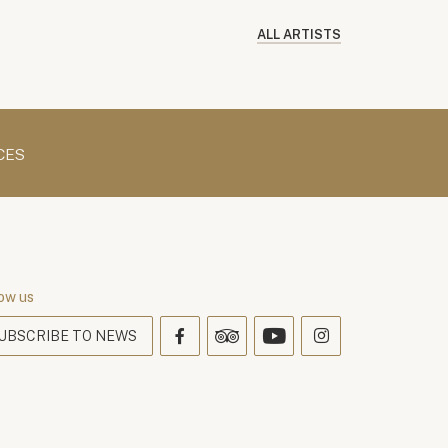
ALL ARTISTS
CES
ow us
UBSCRIBE TO NEWS