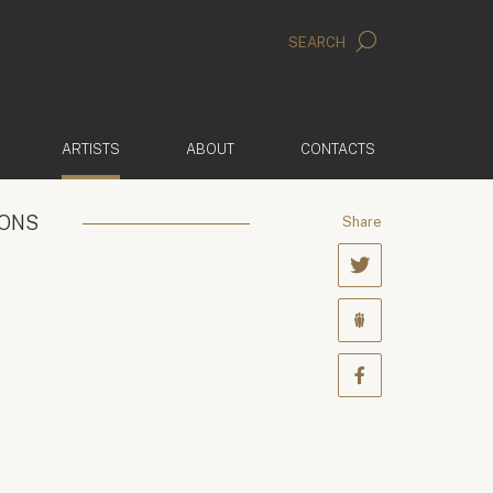
SEARCH
(ACTIVE)
ARTISTS
ABOUT
CONTACTS
IONS
Share