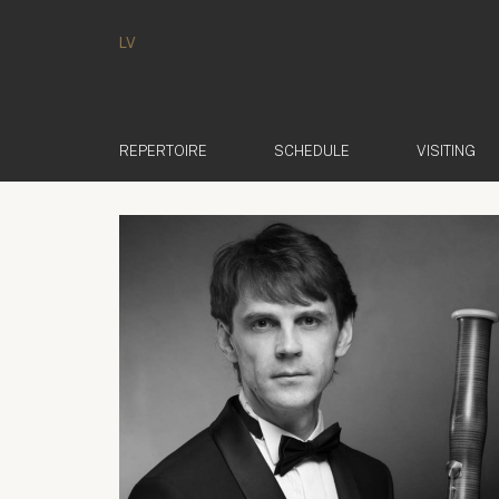
LV
REPERTOIRE
SCHEDULE
VISITING