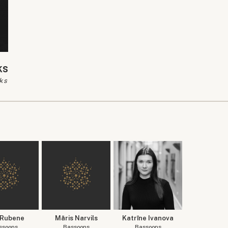
ks
ks
 Rubene
Māris Narvils
Katrīne Ivanova
ssoons
Bassoons
Bassoons