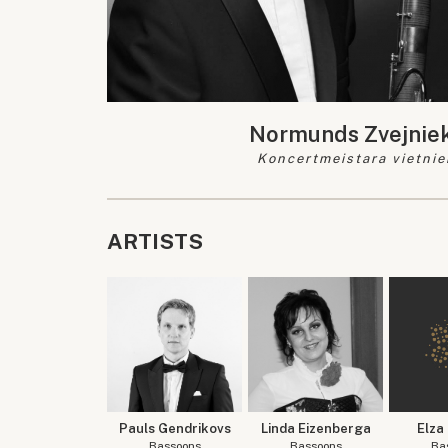
Normunds Zvejnie
Koncertmeistara vietnie
ARTISTS
Pauls Gendrikovs
Linda Eizenberga
Elza
Bassoons
Bassoons
Ba