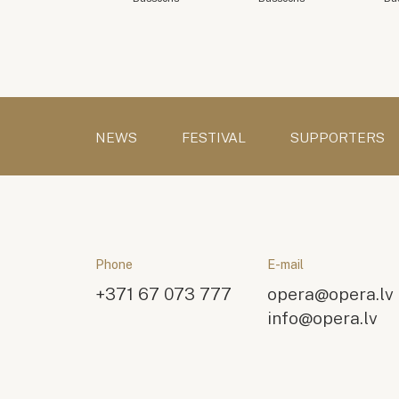
NEWS
FESTIVAL
SUPPORTERS
Phone
E-mail
+371 67 073 777
opera@opera.lv
info@opera.lv