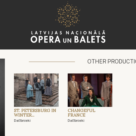
OTHER PRODUCT
ST. PETERSBURG IN
CHANGEFUL
WINTER...
FRANCE
Dalībnieki
Dalībnieki