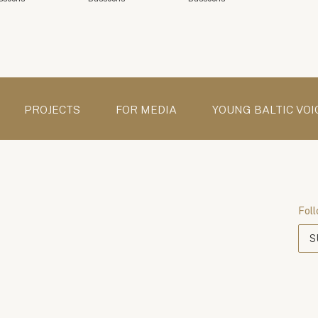
PROJECTS
FOR MEDIA
YOUNG BALTIC VOI
Foll
S