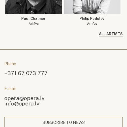
Paul Chalmer
Philip Fedulov
Arhīvs
Arhīvs
ALL ARTISTS
Phone
+371 67 073 777
E-mail
opera@opera.lv
info@opera.lv
SUBSCRIBE TO NEWS