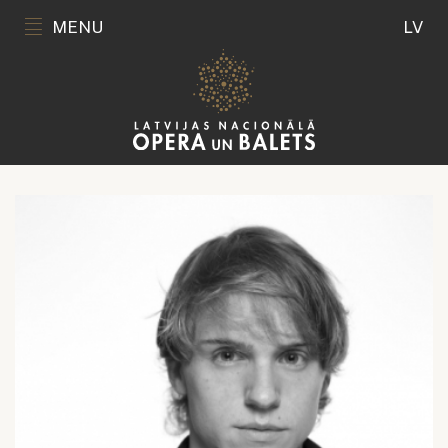
MENU
LV