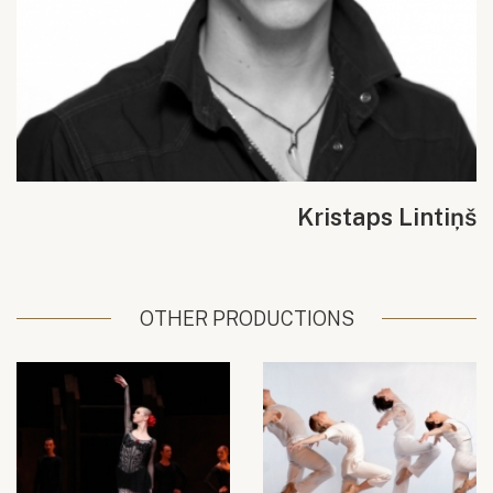
Kristaps Lintiņš
OTHER PRODUCTIONS