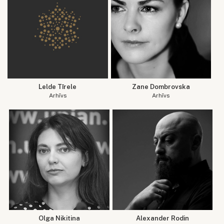
Lelde Tīrele
Zane Dombrovska
Arhīvs
Arhīvs
Olga Nikitina
Alexander Rodin