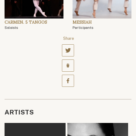
CARMEN. 5 TANGOS
MESSIAH
Soloists
Participants
Share
ARTISTS