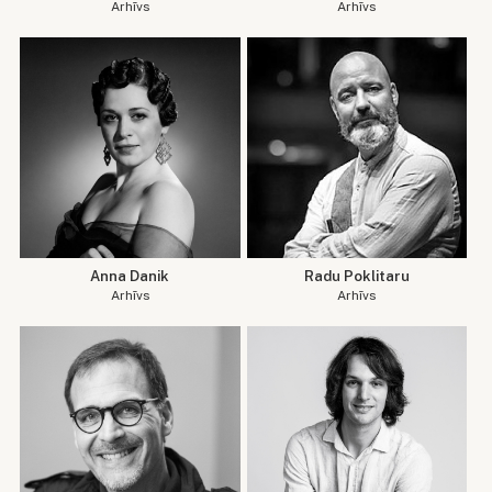
Arhīvs
Arhīvs
Anna Danik
Radu Poklitaru
Arhīvs
Arhīvs