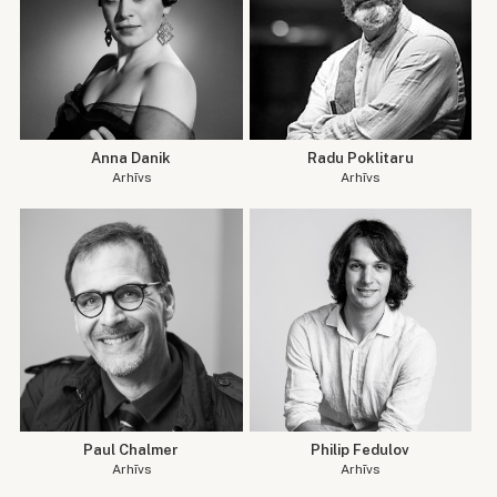
Anna Danik
Radu Poklitaru
Arhīvs
Arhīvs
Paul Chalmer
Philip Fedulov
Arhīvs
Arhīvs