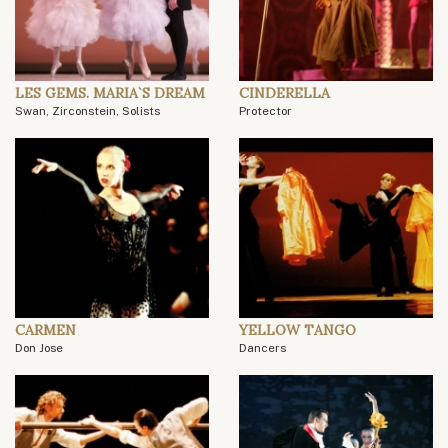
LES GEMS. MARIA`S DREAM
CINDERELLA
Swan, Zirconstein, Solists
Protector
CARMEN
YELLOW TANGO
Don Jose
Dancers