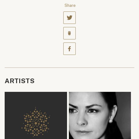
Share
ARTISTS