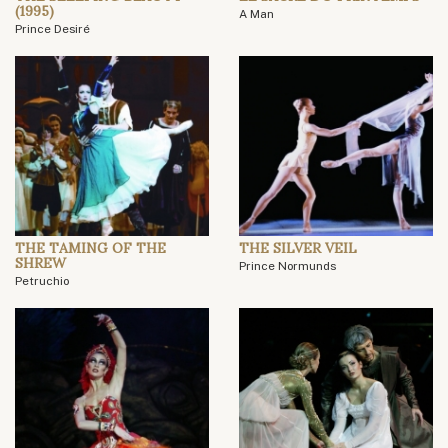
(1995)
A Man
Prince Desiré
THE TAMING OF THE
THE SILVER VEIL
SHREW
Prince Normunds
Petruchio