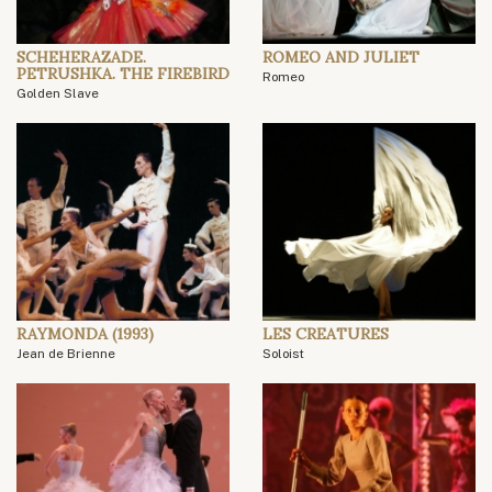
SCHEHERAZADE.
ROMEO AND JULIET
PETRUSHKA. THE FIREBIRD
Romeo
Golden Slave
RAYMONDA (1993)
LES CREATURES
Jean de Brienne
Soloist