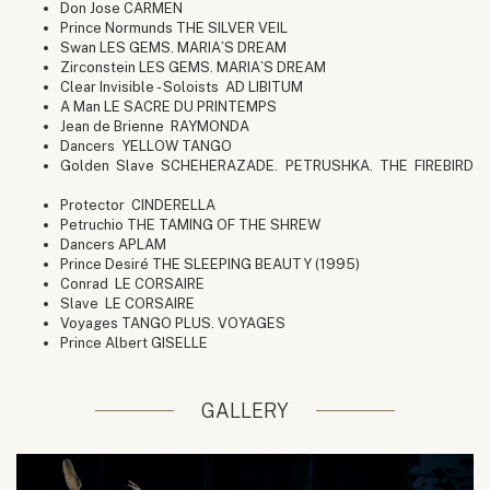
Don Jose CARMEN
Prince Normunds THE SILVER VEIL
Swan LES GEMS. MARIA`S DREAM
Zirconstein LES GEMS. MARIA`S DREAM
Clear Invisible - Soloists AD LIBITUM
A Man LE SACRE DU PRINTEMPS
Jean de Brienne RAYMONDA
Dancers YELLOW TANGO
Golden Slave SCHEHERAZADE. PETRUSHKA. THE FIREBIRD
Protector CINDERELLA
Petruchio THE TAMING OF THE SHREW
Dancers APLAM
Prince Desiré THE SLEEPING BEAUTY (1995)
Conrad LE CORSAIRE
Slave LE CORSAIRE
Voyages TANGO PLUS. VOYAGES
Prince Albert GISELLE
GALLERY