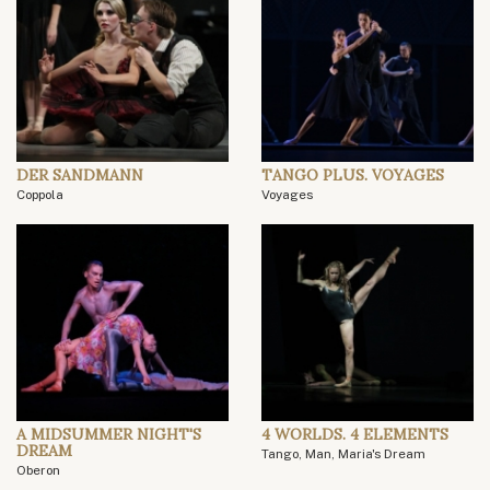
DER SANDMANN
TANGO PLUS. VOYAGES
Coppola
Voyages
A MIDSUMMER NIGHT'S
4 WORLDS. 4 ELEMENTS
DREAM
Tango, Man, Maria's Dream
Oberon