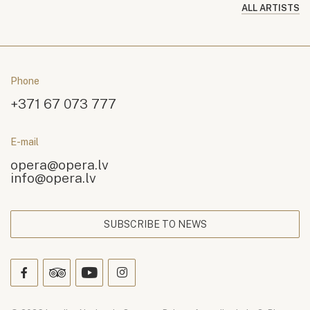
ALL ARTISTS
Phone
+371 67 073 777
E-mail
opera@opera.lv
info@opera.lv
SUBSCRIBE TO NEWS