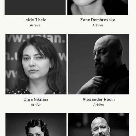
Lelde Tīrele
Zane Dombrovska
Arhīvs
Arhīvs
Olga Nikitina
Alexander Rodin
Arhīvs
Arhīvs