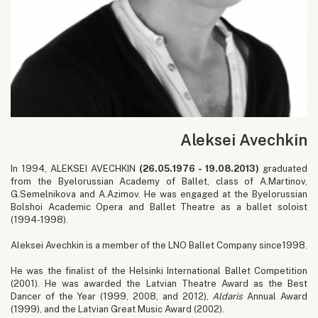
Aleksei Avechkin
In 1994, ALEKSEI AVECHKIN
(26.05.1976 - 19.08.2013)
graduated
from the Byelorussian Academy of Ballet, class of A.Martinov,
G.Semelnikova and A.Azimov. He was engaged at the Byelorussian
Bolshoi Academic Opera and Ballet Theatre as a ballet soloist
(1994-1998).
Aleksei Avechkin is a member of the LNO Ballet Company since1998.
He was the finalist of the Helsinki International Ballet Competition
(2001). He was awarded the Latvian Theatre Award as the Best
Dancer of the Year (1999, 2008, and 2012),
Aldaris
Annual Award
(1999), and the Latvian Great Music Award (2002).