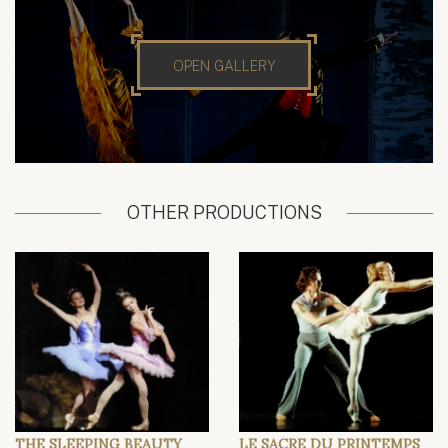
OPEN GALLERY
OTHER PRODUCTIONS
THE SLEEPING BEAUTY
LE SACRE DU PRINTEMPS