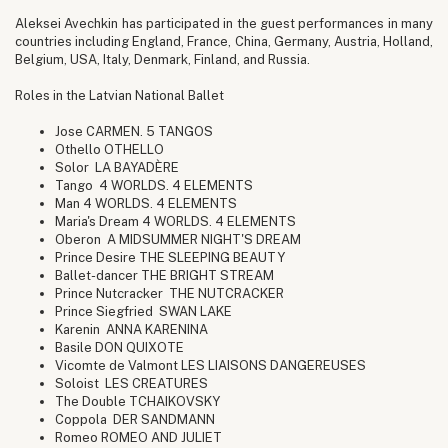
Aleksei Avechkin has participated in the guest performances in many
countries including England, France, China, Germany, Austria, Holland,
Belgium, USA, Italy, Denmark, Finland, and Russia.
Roles in the Latvian National Ballet
Jose CARMEN. 5 TANGOS
Othello OTHELLO
Solor LA BAYADÈRE
Tango 4 WORLDS. 4 ELEMENTS
Man 4 WORLDS. 4 ELEMENTS
Maria's Dream 4 WORLDS. 4 ELEMENTS
Oberon A MIDSUMMER NIGHT'S DREAM
Prince Desire THE SLEEPING BEAUTY
Ballet-dancer THE BRIGHT STREAM
Prince Nutcracker THE NUTCRACKER
Prince Siegfried SWAN LAKE
Karenin ANNA KARENINA
Basile DON QUIXOTE
Vicomte de Valmont LES LIAISONS DANGEREUSES
Soloist LES CREATURES
The Double TCHAIKOVSKY
Coppola DER SANDMANN
Romeo ROMEO AND JULIET