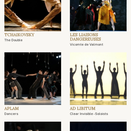
TCHAIKOVSKY
LES LIAISONS
DANGEREUSES
The Double
Vicomte de Valmont
APLAM
AD LIBITUM
Dancers
Clear Invisible - Soloists