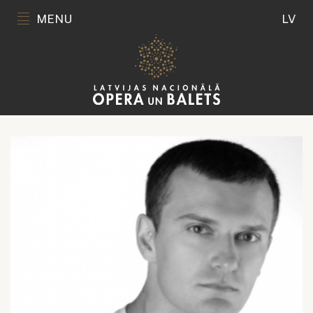
MENU
LV