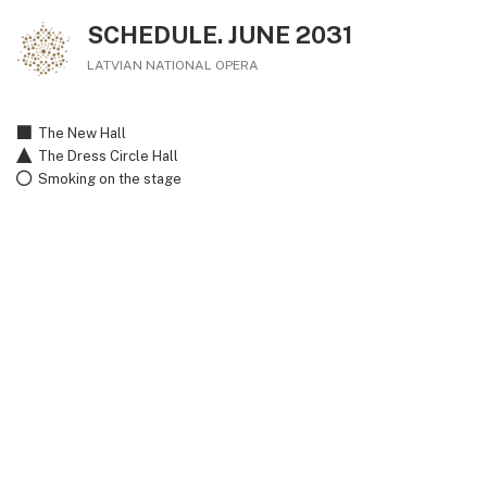
SCHEDULE. JUNE 2031
LATVIAN NATIONAL OPERA
The New Hall
The Dress Circle Hall
Smoking on the stage