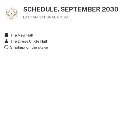
SCHEDULE. SEPTEMBER 2030
LATVIAN NATIONAL OPERA
The New Hall
The Dress Circle Hall
Smoking on the stage