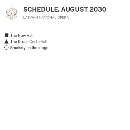
SCHEDULE. AUGUST 2030
LATVIAN NATIONAL OPERA
The New Hall
The Dress Circle Hall
Smoking on the stage