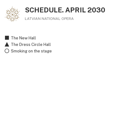
SCHEDULE. APRIL 2030
LATVIAN NATIONAL OPERA
The New Hall
The Dress Circle Hall
Smoking on the stage