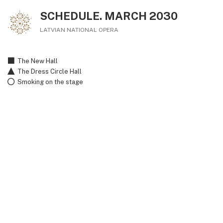
SCHEDULE. MARCH 2030
LATVIAN NATIONAL OPERA
The New Hall
The Dress Circle Hall
Smoking on the stage