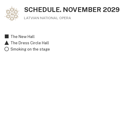
SCHEDULE. NOVEMBER 2029
LATVIAN NATIONAL OPERA
The New Hall
The Dress Circle Hall
Smoking on the stage