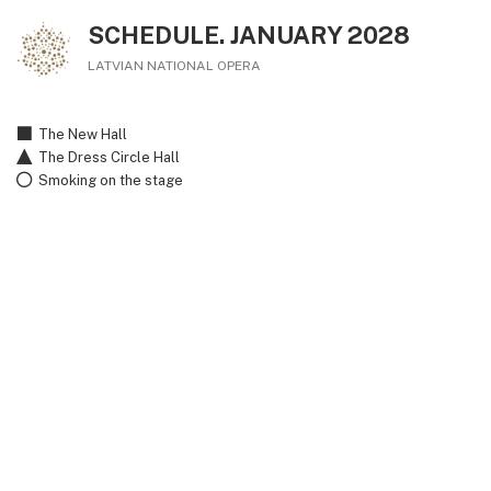
SCHEDULE. JANUARY 2028
LATVIAN NATIONAL OPERA
The New Hall
The Dress Circle Hall
Smoking on the stage