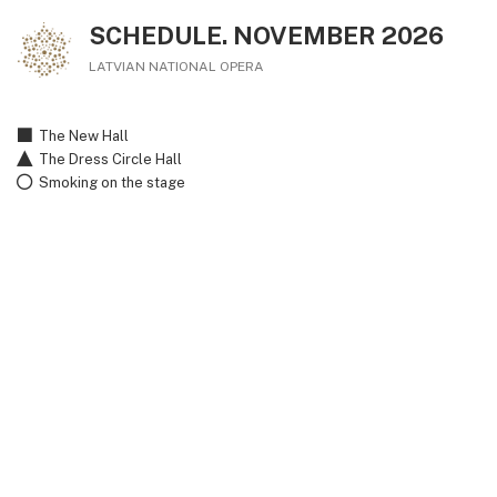
SCHEDULE. NOVEMBER 2026
LATVIAN NATIONAL OPERA
The New Hall
The Dress Circle Hall
Smoking on the stage