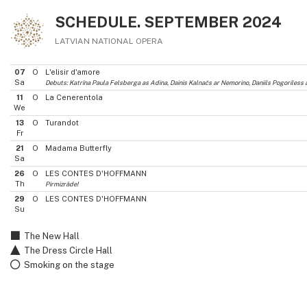
SCHEDULE. SEPTEMBER 2024
LATVIAN NATIONAL OPERA
07
O
L'elisir d'amore
Sa
Debuts: Katrīna Paula Felsberga as Adina, Dainis Kalnačs ar Nemorino, Daniils Pogoriles
11
O
La Cenerentola
We
13
O
Turandot
Fr
21
O
Madama Butterfly
Sa
26
O
LES CONTES D'HOFFMANN
Th
Pirmizrāde!
29
O
LES CONTES D'HOFFMANN
Su
The New Hall
The Dress Circle Hall
Smoking on the stage