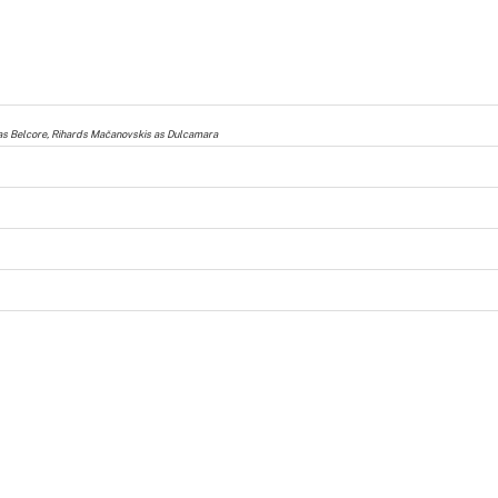
s as Belcore, Rihards Mačanovskis as Dulcamara