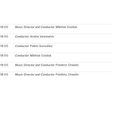
19:00
Music Director and Conductor
: Mārtiņš Ozoliņš
19:00
Conductor
: Andris Veismanis
19:00
Conductor
: Pablo González
19:00
Conductor
: Mārtiņš Ozoliņš
19:00
Music Director and Conductor
: Frédéric Chaslin
18:00
Music Director and Conductor
: Frédéric Chaslin