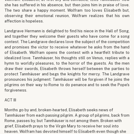
she has suffered in his absence, but then joins him in praise of love.
The two share a happy moment. Wolfram too loves Elisabeth but,
observing their emotional reunion, Wolfram realizes that his own
affection is hopeless.
Landgrave Hermann is delighted to find his niece in the Hall of Song,
and together they welcome their guests who have come for a song
contest. The Landgrave declares love the subject of the competition
and promises the victor to receive whatever he asks from the hand
of Elisabeth. Wolfram opens the contest with a heartfelt tribute to
idealized love. Tannhäuser, his thoughts still on Venus, replies with a
hymn to worldly pleasures, to the horror of the guests. As the men
draw their swords, Elisabeth throws herself between the parties to
protect Tannhäuser and begs the knights for mercy. The Landgrave
pronounces his judgment: Tannhäuser will be forgiven if he joins the
pilgrims on their way to Rome to do penance and to seek the Pope's
forgiveness.
ACT III
Months go by and, broken-hearted, Elisabeth seeks news of
Tannhäuser from each passing pilgrim. A group of pilgrims, back from
Rome, passes by, but Tannhäuser is not among them. Broken with
grief, Elisabeth prays to the Virgin Mary to receive her soul into
heaven. Wolfram has devoted himself to Elisabeth even though she