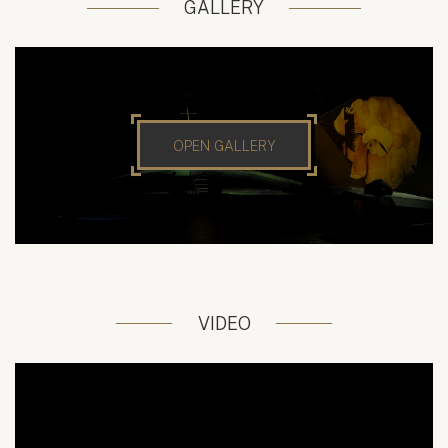
GALLERY
OPEN GALLERY
VIDEO