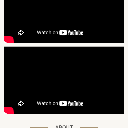
ABOUT