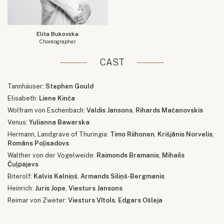
Elita Bukovska
Choreographer
CAST
Tannhäuser:
Stephen Gould
Elisabeth:
Liene Kinča
Wolfram von Eschenbach:
Valdis Jansons
,
Rihards Mačanovskis
Venus:
Yulianna Bawarska
Hermann, Landgrave of Thuringia:
Timo Riihonen
,
Krišjānis Norvelis
,
Romāns Poļisadovs
Walther von der Vogelweide:
Raimonds Bramanis
,
Mihails
Čuļpajevs
Biterolf:
Kalvis Kalniņš
,
Armands Siliņš-Bergmanis
Heinrich:
Juris Jope
,
Viesturs Jansons
Reimar von Zweter:
Viesturs Vītols
,
Edgars Ošleja