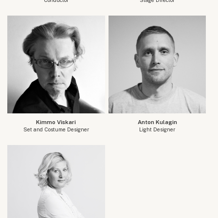
Kimmo Viskari
Anton Kulagin
Set and Costume Designer
Light Designer