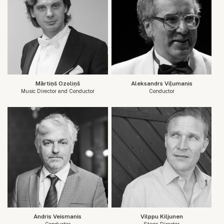
Mārtiņš Ozoliņš
Aleksandrs Viļumanis
Music Director and Conductor
Conductor
Andris Veismanis
Vilppu Kiljunen
Conductor
Stage Director