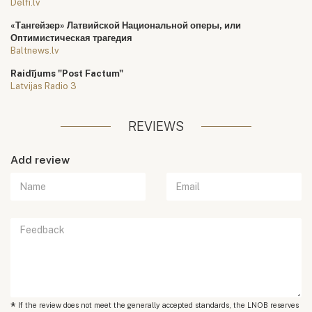
Delfi.lv
«Тангейзер» Латвийской Национальной оперы, или
Оптимистическая трагедия
Baltnews.lv
Raidījums "Post Factum"
Latvijas Radio 3
REVIEWS
Add review
*
If the review does not meet the generally accepted standards, the LNOB reserves