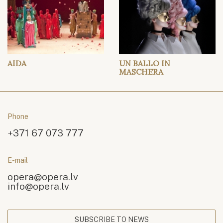
AIDA
UN BALLO IN
MASCHERA
Phone
+371 67 073 777
E-mail
opera@opera.lv
info@opera.lv
SUBSCRIBE TO NEWS