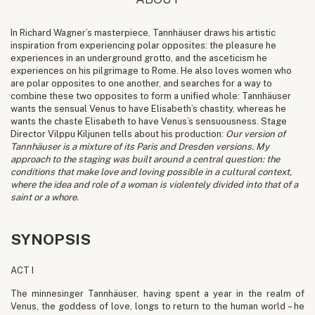
In Richard Wagner’s masterpiece, Tannhäuser draws his artistic
inspiration from experiencing polar opposites: the pleasure he
experiences in an underground grotto, and the asceticism he
experiences on his pilgrimage to Rome. He also loves women who
are polar opposites to one another, and searches for a way to
combine these two opposites to form a unified whole: Tannhäuser
wants the sensual Venus to have Elisabeth’s chastity, whereas he
wants the chaste Elisabeth to have Venus’s sensuousness. Stage
Director Vilppu Kiljunen tells about his production:
Our version of
Tannhäuser is a mixture of its Paris and Dresden versions. My
approach to the staging was built around a central question: the
conditions that make love and loving possible in a cultural context,
where the idea and role of a woman is violentely divided into that of a
saint or a whore.
SYNOPSIS
ACT I
The minnesinger Tannhäuser, having spent a year in the realm of
Venus, the goddess of love, longs to return to the human world – he