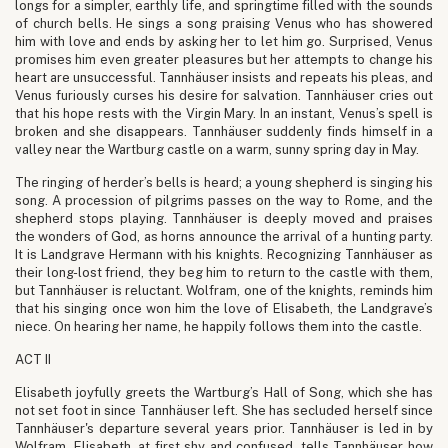
longs for a simpler, earthly life, and springtime filled with the sounds
of church bells. He sings a song praising Venus who has showered
him with love and ends by asking her to let him go. Surprised, Venus
promises him even greater pleasures but her attempts to change his
heart are unsuccessful. Tannhäuser insists and repeats his pleas, and
Venus furiously curses his desire for salvation. Tannhäuser cries out
that his hope rests with the Virgin Mary. In an instant, Venus’s spell is
broken and she disappears. Tannhäuser suddenly finds himself in a
valley near the Wartburg castle on a warm, sunny spring day in May.
The ringing of herder’s bells is heard; a young shepherd is singing his
song. A procession of pilgrims passes on the way to Rome, and the
shepherd stops playing. Tannhäuser is deeply moved and praises
the wonders of God, as horns announce the arrival of a hunting party.
It is Landgrave Hermann with his knights. Recognizing Tannhäuser as
their long-lost friend, they beg him to return to the castle with them,
but Tannhäuser is reluctant. Wolfram, one of the knights, reminds him
that his singing once won him the love of Elisabeth, the Landgrave’s
niece. On hearing her name, he happily follows them into the castle.
ACT II
Elisabeth joyfully greets the Wartburg’s Hall of Song, which she has
not set foot in since Tannhäuser left. She has secluded herself since
Tannhäuser's departure several years prior. Tannhäuser is led in by
Wolfram. Elisabeth, at first shy and confused, tells Tannhäuser how