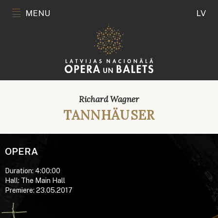
MENU
LV
Richard Wagner
TANNHÄUSER
OPERA
Duration: 4:00:00
Hall: The Main Hall
Premiere: 23.05.2017