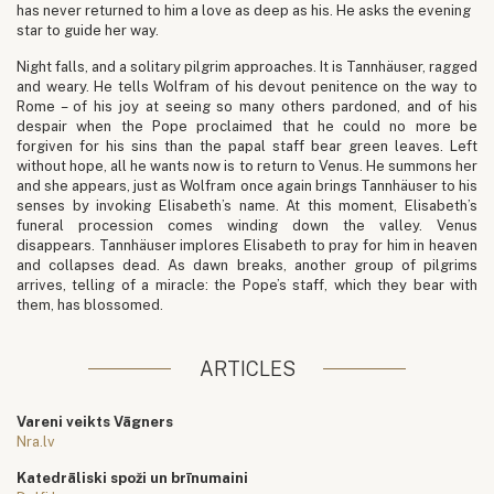
has never returned to him a love as deep as his. He asks the evening
star to guide her way.
Night falls, and a solitary pilgrim approaches. It is Tannhäuser, ragged
and weary. He tells Wolfram of his devout penitence on the way to
Rome – of his joy at seeing so many others pardoned, and of his
despair when the Pope proclaimed that he could no more be
forgiven for his sins than the papal staff bear green leaves. Left
without hope, all he wants now is to return to Venus. He summons her
and she appears, just as Wolfram once again brings Tannhäuser to his
senses by invoking Elisabeth’s name. At this moment, Elisabeth’s
funeral procession comes winding down the valley. Venus
disappears. Tannhäuser implores Elisabeth to pray for him in heaven
and collapses dead. As dawn breaks, another group of pilgrims
arrives, telling of a miracle: the Pope’s staff, which they bear with
them, has blossomed.
ARTICLES
Vareni veikts Vāgners
Nra.lv
Katedrāliski spoži un brīnumaini