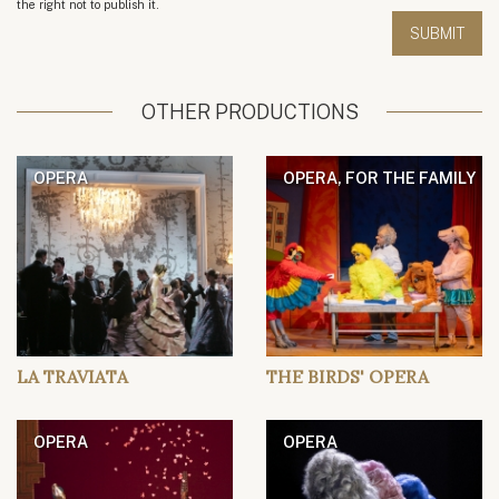
the right not to publish it.
OTHER PRODUCTIONS
OPERA
OPERA, FOR THE FAMILY
LA TRAVIATA
THE BIRDS' OPERA
OPERA
OPERA