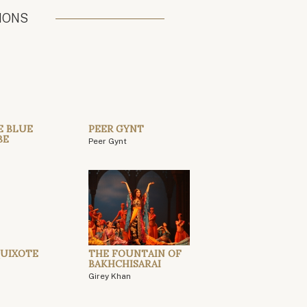
IONS
E BLUE
PEER GYNT
BE
Peer Gynt
UIXOTE
THE FOUNTAIN OF
BAKHCHISARAI
Girey Khan