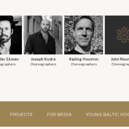
der Ekman
Joseph Kudra
Kipling Houston
John Neu
ographers
Choreographers
Choreographers
Choreogra
PROJECTS
FOR MEDIA
YOUNG BALTIC VOI