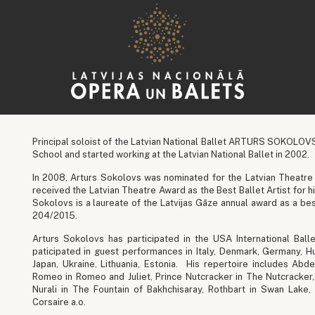
Principal soloist of the Latvian National Ballet ARTURS SOKOLO
School and started working at the Latvian National Ballet in 2002.
In 2008, Arturs Sokolovs was nominated for the Latvian Theatre 
received the Latvian Theatre Award as the Best Ballet Artist for 
Sokolovs is a laureate of the Latvijas Gāze annual award as a be
204/2015.
Arturs Sokolovs has participated in the USA International Ball
paticipated in guest performances in Italy, Denmark, Germany, Hun
Japan, Ukraine, Lithuania, Estonia. His repertoire includes A
Romeo in Romeo and Juliet, Prince Nutcracker in The Nutcracker, 
Nurali in The Fountain of Bakhchisaray, Rothbart in Swan Lake,
Corsaire a.o.