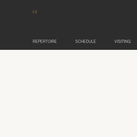
LV
REPERTOIRE
SCHEDULE
VISITING