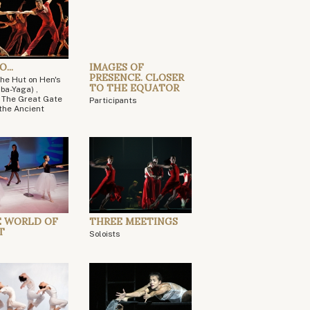
...
IMAGES OF
PRESENCE. CLOSER
The Hut on Hen's
TO THE EQUATOR
ba-Yaga) ,
, The Great Gate
Participants
, the Ancient
E WORLD OF
THREE MEETINGS
T
Soloists