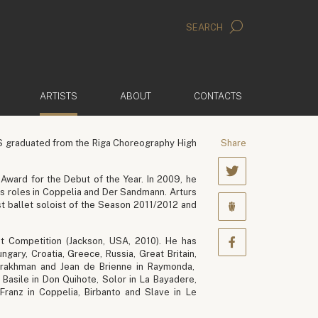
SEARCH
(ACTIVE)
ARTISTS
ABOUT
CONTACTS
VS graduated from the Riga Choreography High
Share
Award for the Debut of the Year. In 2009, he
his roles in Coppelia and Der Sandmann. Arturs
st ballet soloist of the Season 2011/2012 and
et Competition (Jackson, USA, 2010). He has
gary, Croatia, Greece, Russia, Great Britain,
bderakhman and Jean de Brienne in Raymonda,
Basile in Don Quihote, Solor in La Bayadere,
 Franz in Coppelia, Birbanto and Slave in Le