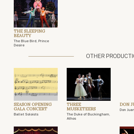
THE SLEEPING
BEAUTY
The Blue Bird, Prince
Desire
OTHER PRODUCT
SEASON OPENING
THREE
DON J
GALA CONCERT
MUSKETEERS
Don Jua
Ballet Soloists
The Duke of Buckingham,
Athos