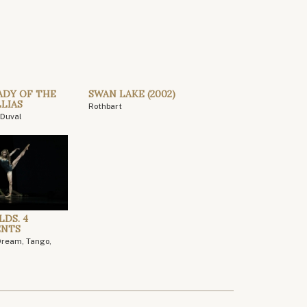
ADY OF THE
SWAN LAKE (2002)
LIAS
Rothbart
Duval
LDS. 4
ENTS
Dream, Tango,