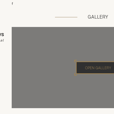
f
GALLERY
vs
pal
OPEN GALLERY