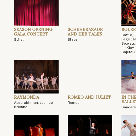
SEASON OPENING
SCHEHERAZADE
BOLERO
GALA CONCERT
AND HER TALES
Cattle, 
Legs (Ba
Solisti
Slave
Soloists
(in Kiev
Capital)
RAYMONDA
ROMEO AND JULIET
IN TH
BALLE
Abderakhman, Jean de
Romeo
Brienne
Dancers