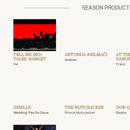
SEASON PRODUCT
TELL ME (NO)
ANTONIJA #SILMAČI
AT TH
TALES. HAMLET
DANU
Aleksis
He
Franz
GISELLE
THE NUTCRACKER
DON Q
Wedding Pas De Deux
Prince Nutcracker
Basile