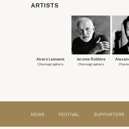
ARTISTS
Aivars Leimanis
Jerome Robbins
Alexan
Choreographers
Choreographers
Chore
NEWS
FESTIVAL
SUPPORTERS