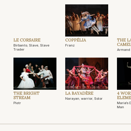
LE CORSAIRE
COPPÉLIA
THE L
CAMEL
Birbanto, Slave, Slave
Franz
Trader
Armand 
THE BRIGHT
LA BAYADÈRE
4 WOR
STREAM
ELEM
Narayan, warrior, Solor
Piotr
Maria's 
Man