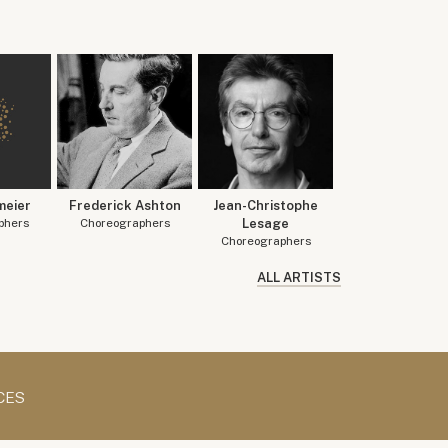
meier
Frederick Ashton
Jean-Christophe
phers
Choreographers
Lesage
Choreographers
ALL ARTISTS
CES