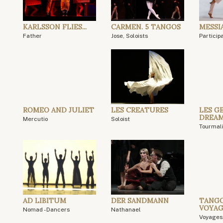
KARLSSON FLIES...
CARMEN. 5 TANGOS
MESSI
Father
Jose, Soloists
Particip
ROMEO AND JULIET
LES CREATURES
LES GE
DREA
Mercutio
Soloist
Tourmal
AD LIBITUM
DER SANDMANN
TANGO
VOYAG
Nomad - Dancers
Nathanael
Voyages