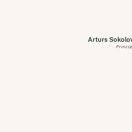
Arturs Sokolo
Princi