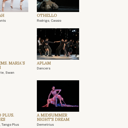
AH
OTHELLO
ants
Rodrigo, Cassio
MS. MARIA`S
APLAM
M
Dancers
ite, Swan
 PLUS.
A MIDSUMMER
ES
NIGHT'S DREAM
, Tango Plus
Demetrius