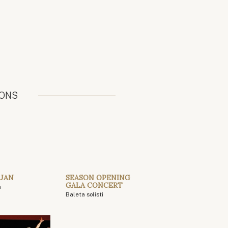
IONS
UAN
SEASON OPENING
GALA CONCERT
n
Baleta solisti