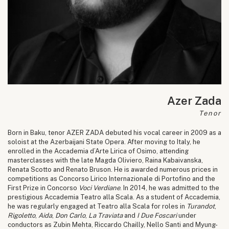
Azer Zada
Tenor
Born in Baku, tenor AZER ZADA debuted his vocal career in 2009 as a
soloist at the Azerbaijani State Opera. After moving to Italy, he
enrolled in the Accademia d’Arte Lirica of Osimo, attending
masterclasses with the late Magda Oliviero, Raina Kabaivanska,
Renata Scotto and Renato Bruson. He is awarded numerous prices in
competitions as Concorso Lirico Internazionale di Portofino and the
First Prize in Concorso
Voci Verdiane
. In 2014, he was admitted to the
prestigious Accademia Teatro alla Scala. As a student of Accademia,
he was regularly engaged at Teatro alla Scala for roles in
Turandot
,
Rigoletto
,
Aida
,
Don Carlo
,
La Traviata
and
I Due Foscari
under
conductors as Zubin Mehta, Riccardo Chailly, Nello Santi and Myung-