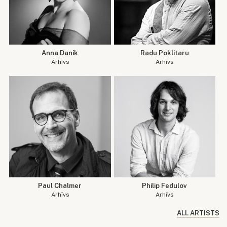
Anna Danik
Radu Poklitaru
Arhīvs
Arhīvs
Paul Chalmer
Philip Fedulov
Arhīvs
Arhīvs
ALL ARTISTS