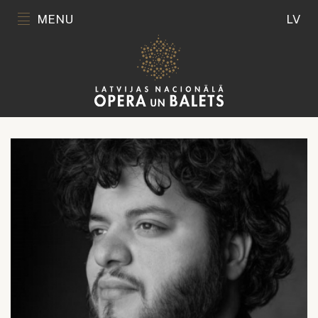
MENU
LV