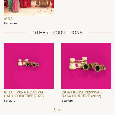
AIDA
Radames
OTHER PRODUCTIONS
RIGA OPERA FESTIVAL
RIGA OPERA FESTIVAL
GALA CONCERT (2022)
GALA CONCERT (2022)
Soloists
Soloists
Share