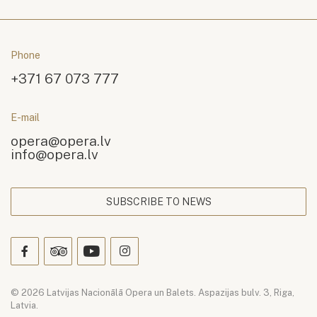
Phone
+371 67 073 777
E-mail
opera@opera.lv
info@opera.lv
SUBSCRIBE TO NEWS
© 2026 Latvijas Nacionālā Opera un Balets. Aspazijas bulv. 3, Riga,
Latvia.