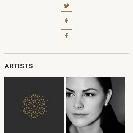
ARTISTS