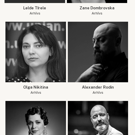
Lelde Tīrele
Zane Dombrovska
Arhīvs
Arhīvs
Olga Nikitina
Alexander Rodin
Arhīvs
Arhīvs