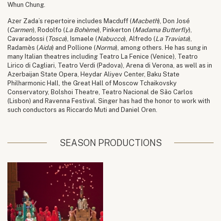
Whun Chung.
Azer Zada’s repertoire includes Macduff (
Macbeth
), Don José
(
Carmen
), Rodolfo (
La Bohème
), Pinkerton (
Madama Butterfly
),
Cavaradossi (
Tosca
), Ismaele (
Nabucco
), Alfredo (
La Traviata
),
Radamès (
Aida
) and Pollione (
Norma
), among others. He has sung in
many Italian theatres including Teatro La Fenice (Venice), Teatro
Lirico di Cagliari, Teatro Verdi (Padova), Arena di Verona, as well as in
Azerbaijan State Opera, Heydar Aliyev Center, Baku State
Philharmonic Hall, the Great Hall of Moscow Tchaikovsky
Conservatory, Bolshoi Theatre, Teatro Nacional de São Carlos
(Lisbon) and Ravenna Festival. Singer has had the honor to work with
such conductors as Riccardo Muti and Daniel Oren.
SEASON PRODUCTIONS