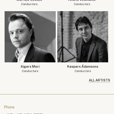
Conductors
Conductors
Aigars Meri
Kaspars Ādamsons
Conductors
Conductors
ALL ARTISTS
Phone