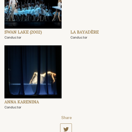
SWAN LAKE (2002)
LA BAYADÈRE
Conductor
Conductor
ANNA KARENINA
Conductor
Share