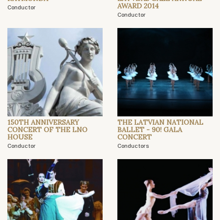
AWARD 2014
Conductor
Conductor
150TH ANNIVERSARY
THE LATVIAN NATIONAL
CONCERT OF THE LNO
BALLET - 90! GALA
HOUSE
CONCERT
Conductor
Conductors