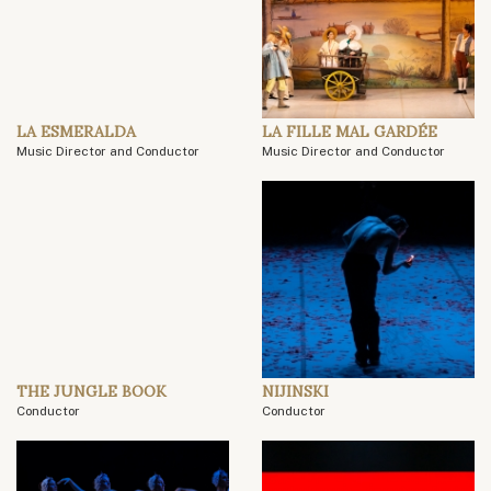
LA ESMERALDA
LA FILLE MAL GARDÉE
Music Director and Conductor
Music Director and Conductor
THE JUNGLE BOOK
NIJINSKI
Conductor
Conductor