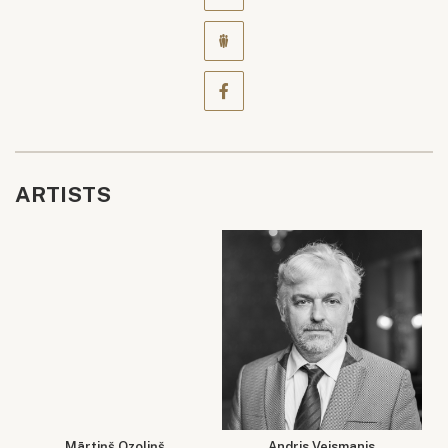
ARTISTS
Mārtiņš Ozoliņš
Andris Veismanis