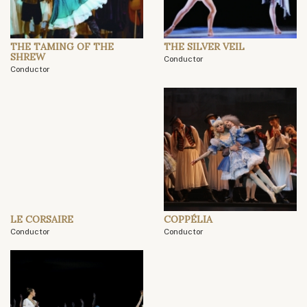
THE TAMING OF THE
THE SILVER VEIL
SHREW
Conductor
Conductor
LE CORSAIRE
COPPÉLIA
Conductor
Conductor