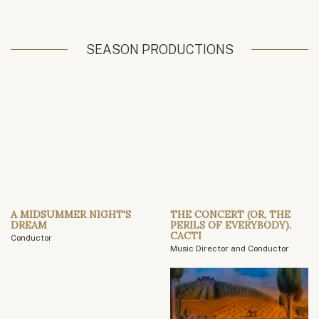
SEASON PRODUCTIONS
A MIDSUMMER NIGHT'S
THE CONCERT (OR, THE
DREAM
PERILS OF EVERYBODY).
CACTI
Conductor
Music Director and Conductor