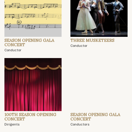
SEASON OPENING GALA
THREE MUSKETEERS
CONCERT
Conductor
Conductor
100TH SEASON OPENING
SEASON OPENING GALA
CONCERT
CONCERT
Diriģents
Conductors