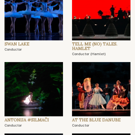
SWAN LAKE
TELL ME (NO) TALES.
HAMLET
Conductor
Conductor (Hamlet)
ANTONIJA #SILMAČI
AT THE BLUE DANUBE
Conductor
Conductor