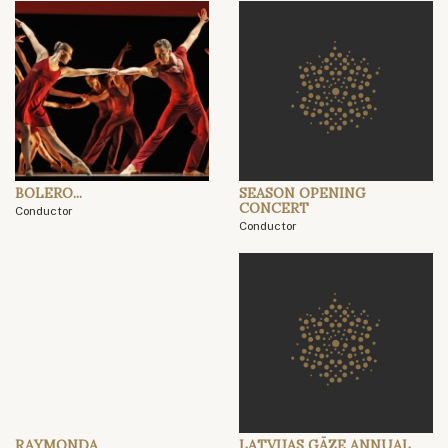
BOLERO...
SEASON OPENING
CONCERT
Conductor
Conductor
RAYMONDA
LATVIJAS GĀZE ANNUAL