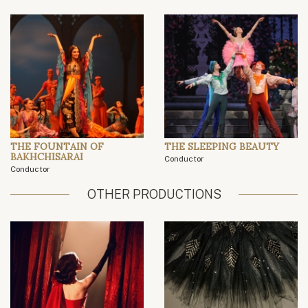
THE FOUNTAIN OF
THE SLEEPING BEAUTY
BAKHCHISARAI
Conductor
Conductor
OTHER PRODUCTIONS