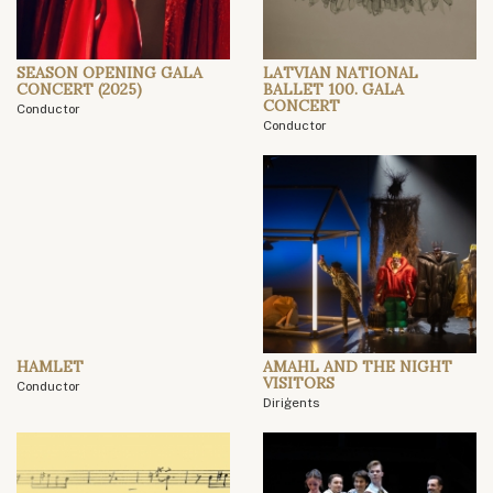
SEASON OPENING GALA
LATVIAN NATIONAL
CONCERT (2025)
BALLET 100. GALA
CONCERT
Conductor
Conductor
HAMLET
AMAHL AND THE NIGHT
VISITORS
Conductor
Diriģents