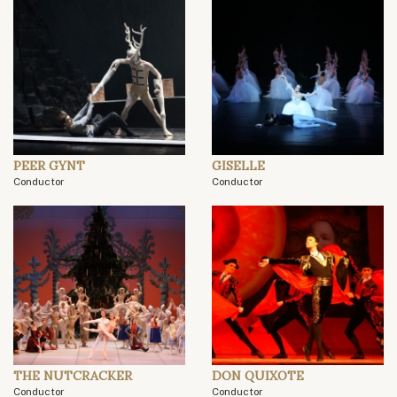
PEER GYNT
GISELLE
Conductor
Conductor
THE NUTCRACKER
DON QUIXOTE
Conductor
Conductor