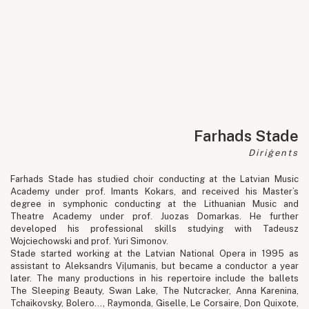
Farhads Stade
Diriģents
Farhads Stade has studied choir conducting at the Latvian Music
Academy under prof. Imants Kokars, and received his Master’s
degree in symphonic conducting at the Lithuanian Music and
Theatre Academy under prof. Juozas Domarkas. He further
developed his professional skills studying with Tadeusz
Wojciechowski and prof. Yuri Simonov.
Stade started working at the Latvian National Opera in 1995 as
assistant to Aleksandrs Viļumanis, but became a conductor a year
later. The many productions in his repertoire include the ballets
The Sleeping Beauty, Swan Lake, The Nutcracker, Anna Karenina,
Tchaikovsky, Bolero…, Raymonda, Giselle, Le Corsaire, Don Quixote,