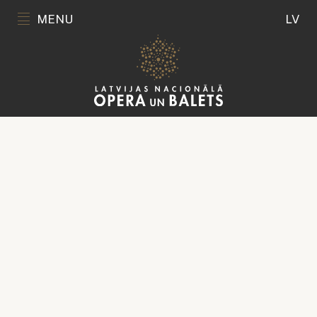
MENU
LV