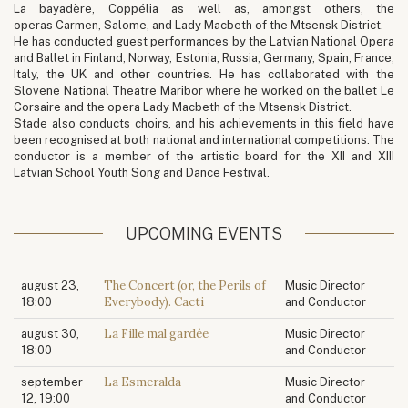
La bayadère, Coppélia as well as, amongst others, the
operas Carmen, Salome, and Lady Macbeth of the Mtsensk District.
He has conducted guest performances by the Latvian National Opera
and Ballet in Finland, Norway, Estonia, Russia, Germany, Spain, France,
Italy, the UK and other countries. He has collaborated with the
Slovene National Theatre Maribor where he worked on the ballet Le
Corsaire and the opera Lady Macbeth of the Mtsensk District.
Stade also conducts choirs, and his achievements in this field have
been recognised at both national and international competitions. The
conductor is a member of the artistic board for the XII and XIII
Latvian School Youth Song and Dance Festival.
UPCOMING EVENTS
The Concert (or, the Perils of
august 23,
Music Director
Everybody). Cacti
18:00
and Conductor
La Fille mal gardée
august 30,
Music Director
18:00
and Conductor
La Esmeralda
september
Music Director
12, 19:00
and Conductor