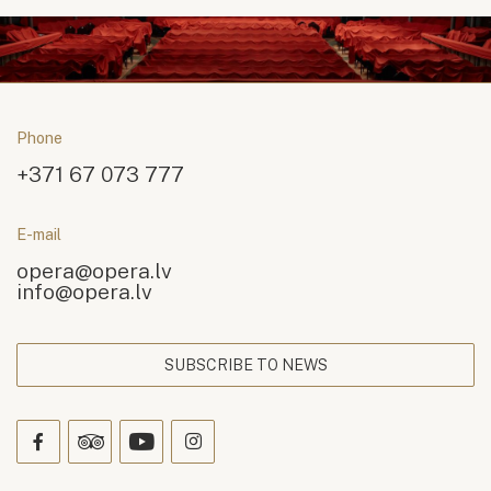
Phone
+371 67 073 777
E-mail
opera@opera.lv
info@opera.lv
SUBSCRIBE TO NEWS